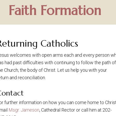
Faith Formation
Returning Catholics
esus welcomes with open arms each and every person w
as had past difficulties with continuing to follow the path of
he Church, the body of Christ. Let us help you with your
eturn and reconciliation.
Contact
or further information on how you can come home to Christ
mail
Msgr. Jameson
, Cathedral Rector or call him at 202-