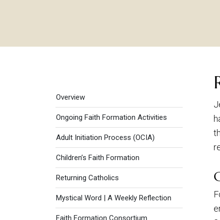
Faith Formation menu
Overview
J
Ongoing Faith Formation Activities
h
t
Adult Initiation Process (OCIA)
r
Children’s Faith Formation
Returning Catholics
F
Mystical Word | A Weekly Reflection
e
Faith Formation Consortium