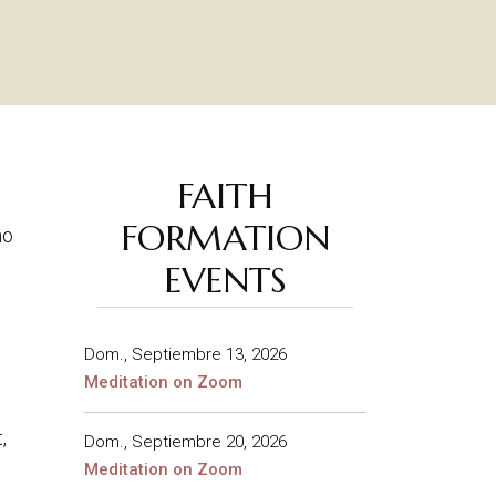
FAITH
FORMATION
ho
EVENTS
Dom., Septiembre 13, 2026
Meditation on Zoom
,
Dom., Septiembre 20, 2026
Meditation on Zoom