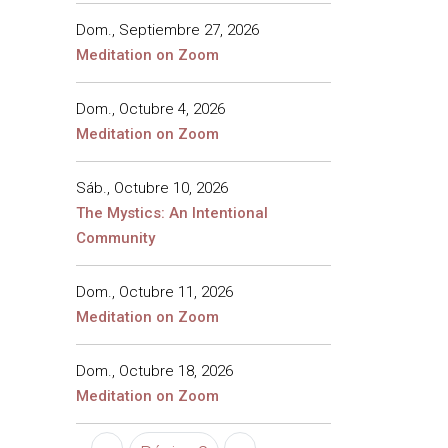
Dom., Septiembre 27, 2026
Meditation on Zoom
Dom., Octubre 4, 2026
Meditation on Zoom
Sáb., Octubre 10, 2026
The Mystics: An Intentional
Community
Dom., Octubre 11, 2026
Meditation on Zoom
Dom., Octubre 18, 2026
Meditation on Zoom
Paginación