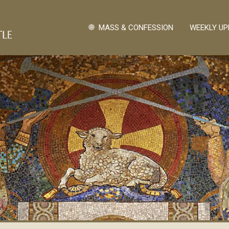
Pasar al contenido principal
Quick Links
MASS & CONFESSION
WEEKLY UP