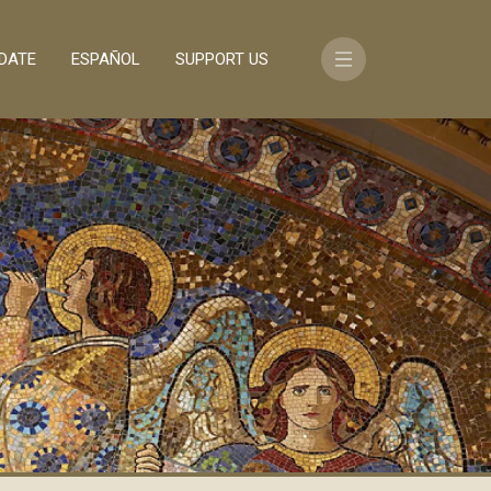
DATE
ESPAÑOL
SUPPORT US