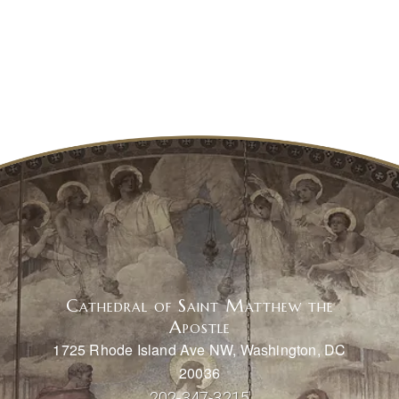
Cathedral of Saint Matthew the
Apostle
1725 Rhode Island Ave NW, Washington, DC
20036
202-347-3215