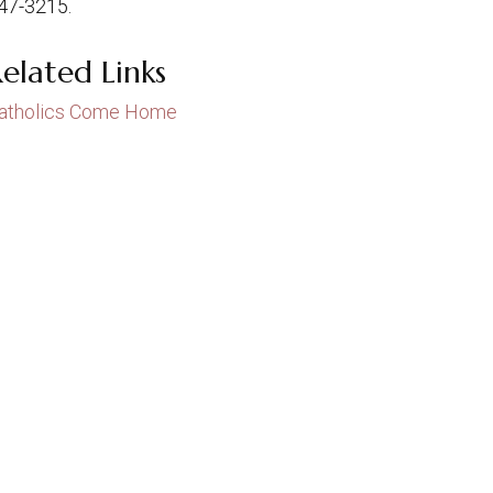
47-3215.
elated Links
atholics Come Home