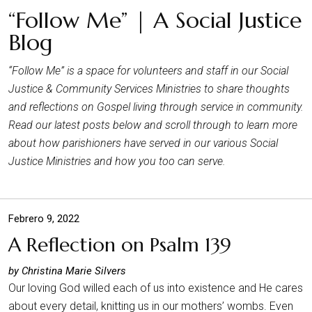
“Follow Me” | A Social Justice
Blog
“Follow Me” is a space for volunteers and staff in our Social
Justice & Community Services Ministries to share thoughts
and reflections on Gospel living through service in community.
Read our latest posts below and scroll through to learn more
about how parishioners have served in our various Social
Justice Ministries and how you too can serve.
Febrero 9, 2022
A Reflection on Psalm 139
by Christina Marie Silvers
Our loving God willed each of us into existence and He cares
about every detail, knitting us in our mothers’ wombs. Even