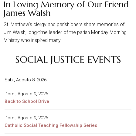
In Loving Memory of Our Friend
James Walsh
St. Matthew's clergy and parishioners share memories of
Jim Walsh, long-time leader of the parish Monday Morning
Ministry who inspired many.
SOCIAL JUSTICE EVENTS
Sáb., Agosto 8, 2026
–
Dom., Agosto 9, 2026
Back to School Drive
Dom., Agosto 9, 2026
Catholic Social Teaching Fellowship Series