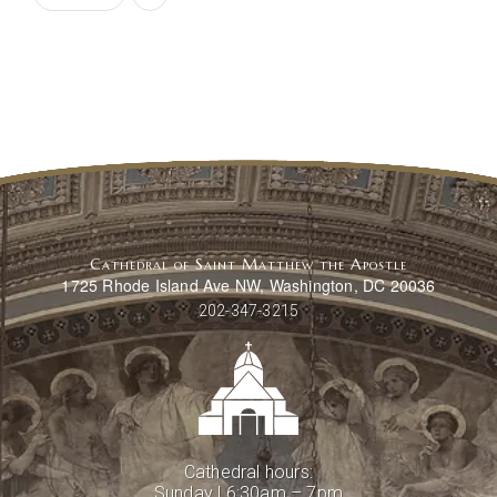
Cathedral of Saint Matthew the Apostle
1725 Rhode Island Ave NW, Washington, DC 20036
202-347-3215
Cathedral hours:
Sunday | 6:30am – 7pm