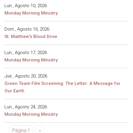
Lun., Agosto 10, 2026
Monday Morning Ministry
Dom., Agosto 16, 2026
St. Matthew's Blood Drive
Lun., Agosto 17, 2026
Monday Morning Ministry
Jue., Agosto 20, 2026
Green Team Film Screening: The Letter: A Message for
Our Earth
Lun., Agosto 24, 2026
Monday Morning Ministry
Paginación
Siguiente página
Página 1
››