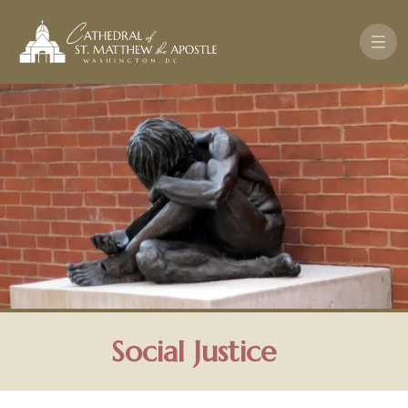
Pasar al contenido principal
Social Justice