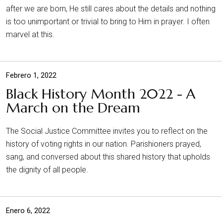
after we are born, He still cares about the details and nothing
is too unimportant or trivial to bring to Him in prayer. I often
marvel at this.
Febrero 1, 2022
Black History Month 2022 - A
March on the Dream
The Social Justice Committee invites you to reflect on the
history of voting rights in our nation. Parishioners prayed,
sang, and conversed about this shared history that upholds
the dignity of all people.
Enero 6, 2022