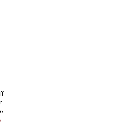
m
ff
od
To
e