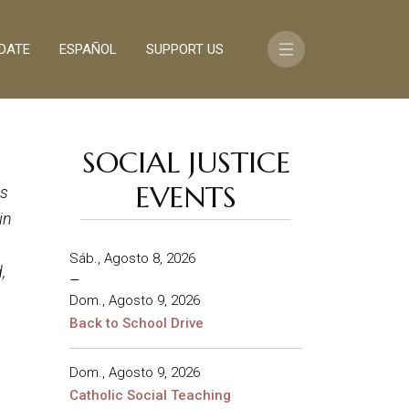
DATE
ESPAÑOL
SUPPORT US
SOCIAL JUSTICE
EVENTS
ds
in
Sáb., Agosto 8, 2026
,
–
Dom., Agosto 9, 2026
Back to School Drive
Dom., Agosto 9, 2026
Catholic Social Teaching