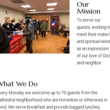
Our
Mission
To serve our
guests, working t
meet their materi
and spiritual need
as an expression
of our love of Go
and neighbor.
What We Do
very Monday we welcome up to 70 guests from the
athedral neighborhood who are homeless or otherwise in
eed. We serve breakfast and provide bagged lunches,