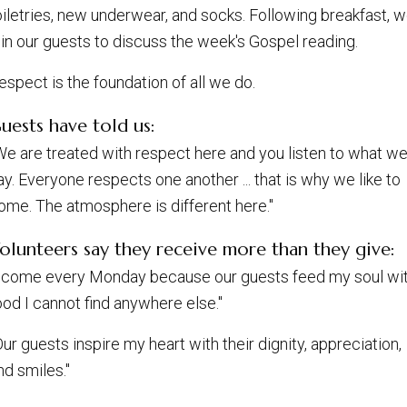
oiletries, new underwear, and socks. Following breakfast, 
oin our guests to discuss the week's Gospel reading.
espect is the foundation of all we do.
uests have told us:
We are treated with respect here and you listen to what w
ay. Everyone respects one another ... that is why we like to
ome. The atmosphere is different here."
olunteers say they receive more than they give:
I come every Monday because our guests feed my soul wi
ood I cannot find anywhere else."
Our guests inspire my heart with their dignity, appreciation,
nd smiles."