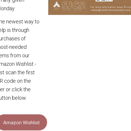
onday.
he newest way to
elp is through
urchases of
ost-needed
tems from our
mazon Wishlist -
ust scan the first
R code on the
lier or click the
utton below.
Amazon Wishlist