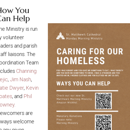
How You
Can Help
he Ministry is run
y volunteer
eaders and parish
taff liaisons. The
oordination Team
ncludes
Channing
ejic
,
Jim Nash
,
atie Dwyer
,
Kevin
oates
, and
Phil
owney
.
ewcomers are
lways welcome
n any given