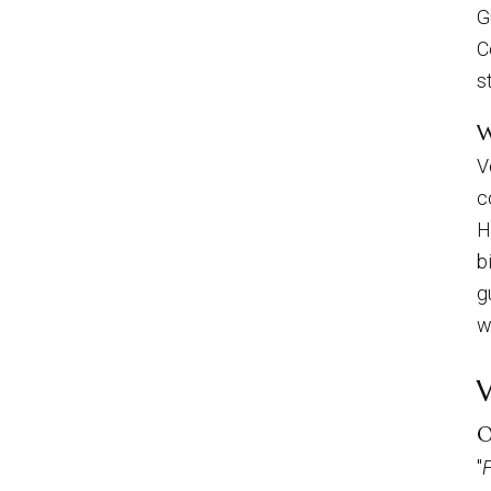
G
C
s
W
V
c
H
b
g
w
O
"