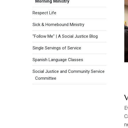
Morning Ministry
Respect Life
Sick & Homebound Ministry
"Follow Me" | A Social Justice Blog
Single Servings of Service
Spanish Language Classes
Social Justice and Community Service
Committee
E
C
n