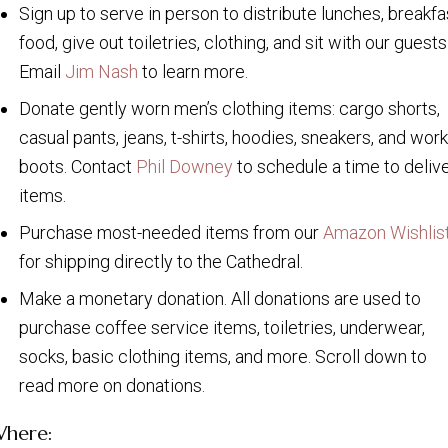
Sign up to serve in person to distribute lunches, breakfa
food, give out toiletries, clothing, and sit with our guests
Email
Jim Nash
to learn more.
Donate gently worn men’s clothing items: cargo shorts,
casual pants, jeans, t-shirts, hoodies, sneakers, and work
boots. Contact
Phil Downey
to schedule a time to deliv
items.
Purchase most-needed items from our
Amazon Wishlis
for shipping directly to the Cathedral.
Make a monetary donation. All donations are used to
purchase coffee service items, toiletries, underwear,
socks, basic clothing items, and more. Scroll down to
read more on donations.
here: