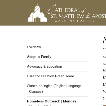
Social Justice menu
Overview
"
o
Adopt-a-Family
c
Advocacy & Education
R
Care for Creation Green Team
t
t
Clases de Ingles (English Language
r
Classes)
(
Homeless Outreach | Monday