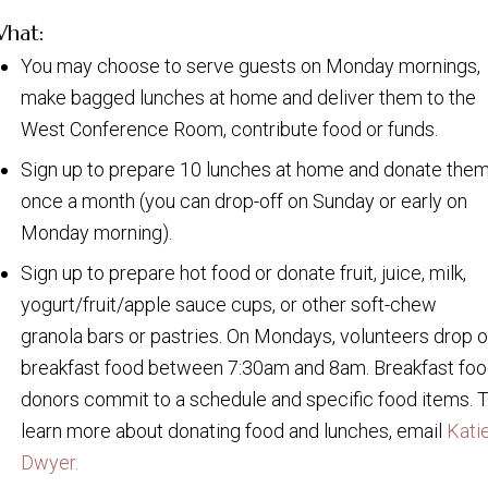
hat:
You may choose to serve guests on Monday mornings,
make bagged lunches at home and deliver them to the
West Conference Room, contribute food or funds.
Sign up to prepare 10 lunches at home and donate the
once a month (you can drop-off on Sunday or early on
Monday morning).
Sign up to prepare hot food or donate fruit, juice, milk,
yogurt/fruit/apple sauce cups, or other soft-chew
granola bars or pastries. On Mondays, volunteers drop o
breakfast food between 7:30am and 8am. Breakfast fo
donors commit to a schedule and specific food items. 
learn more about donating food and lunches, email
Kati
Dwyer.