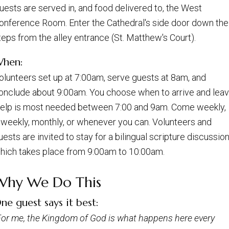
uests are served in, and food delivered to, the West
onference Room. Enter the Cathedral's side door down the
teps from the alley entrance (St. Matthew's Court).
hen:
olunteers set up at 7:00am, serve guests at 8am, and
onclude about 9:00am. You choose when to arrive and leav
elp is most needed between 7:00 and 9am. Come weekly,
iweekly, monthly, or whenever you can. Volunteers and
uests are invited to stay for a bilingual scripture discussion
hich takes place from 9:00am to 10:00am.
Why We Do This
ne guest says it best:
For me, the Kingdom of God is what happens here every