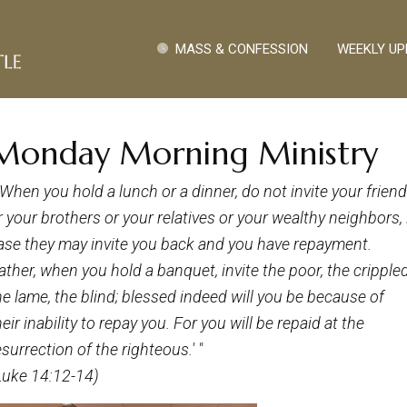
Pasar al contenido principal
Quick Links
MASS & CONFESSION
WEEKLY UP
Monday Morning Ministry
 'When you hold a lunch or a dinner, do not invite your frien
r your brothers or your relatives or your wealthy neighbors, 
ase they may invite you back and you have repayment.
ather, when you hold
a
banquet, invite the poor, the crippled
he lame, the blind; blessed indeed will you be because of
heir inability to repay you. For you will be repaid at the
esurrection of the righteous.' "
Luke 14:12-14)