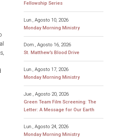
Fellowship Series
Lun., Agosto 10, 2026
Monday Morning Ministry
o
al
Dom., Agosto 16, 2026
s,
St. Matthew's Blood Drive
Lun., Agosto 17, 2026
d
Monday Morning Ministry
Jue., Agosto 20, 2026
Green Team Film Screening: The
Letter: A Message for Our Earth
Lun., Agosto 24, 2026
Monday Morning Ministry