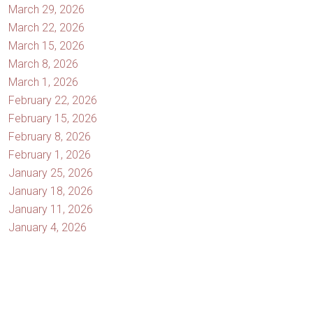
March 29, 2026
March 22, 2026
March 15, 2026
March 8, 2026
March 1, 2026
February 22, 2026
February 15, 2026
February 8, 2026
February 1, 2026
January 25, 2026
January 18, 2026
January 11, 2026
January 4, 2026