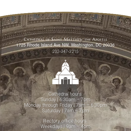
Cathedral of Saint Matthew the Apostle
1725 Rhode Island Ave NW, Washington, DC 20036
202-347-3215
Cathedral hours:
Sunday | 6:30am – 7pm
Monday through Friday | 7am – 6:30pm
Saturday | 7am – 7pm
Rectory office hours:
Weekdays | 9am – 4pm