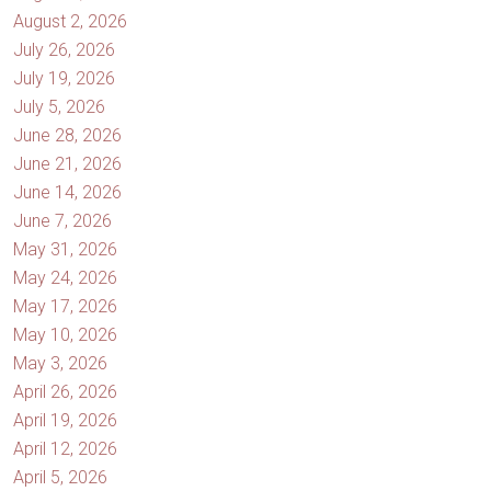
August 2, 2026
July 26, 2026
July 19, 2026
July 5, 2026
June 28, 2026
June 21, 2026
June 14, 2026
June 7, 2026
May 31, 2026
May 24, 2026
May 17, 2026
May 10, 2026
May 3, 2026
April 26, 2026
April 19, 2026
April 12, 2026
April 5, 2026