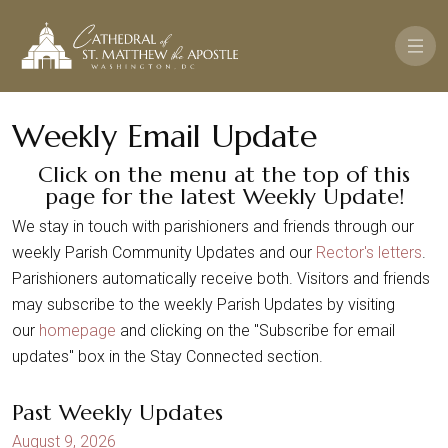
Pasar al contenido principal
Weekly Email Update
Click on the menu at the top of this
page for the latest Weekly Update!
We stay in touch with parishioners and friends through our
weekly Parish Community Updates and our
Rector's letters
.
Parishioners automatically receive both. Visitors and friends
may subscribe to the weekly Parish Updates by visiting
our
homepage
and clicking on the "Subscribe for email
updates" box in the Stay Connected section.
Past Weekly Updates
August 9, 2026