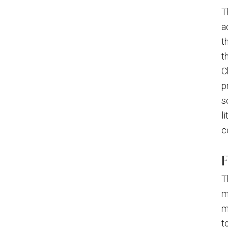
T
a
t
t
C
p
s
l
c
F
T
m
m
t