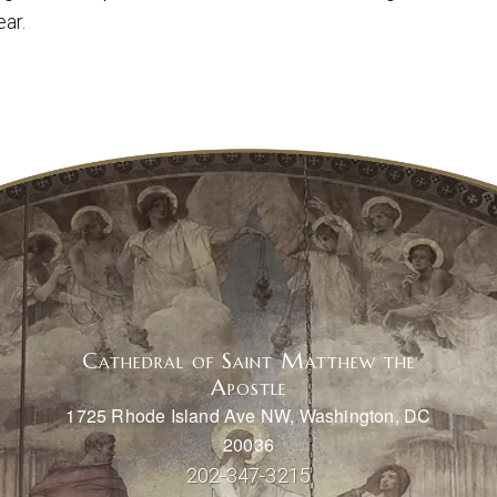
ear.
Cathedral of Saint Matthew the
Apostle
1725 Rhode Island Ave NW, Washington, DC
20036
202-347-3215