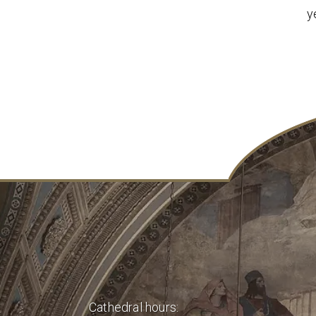
y
Cathedral hours: