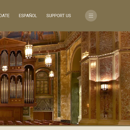
DATE
ESPAÑOL
SUPPORT US