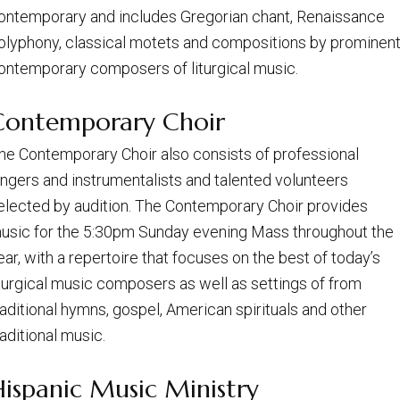
ontemporary and includes Gregorian chant, Renaissance
olyphony, classical motets and compositions by prominen
ontemporary composers of liturgical music.
Contemporary Choir
he Contemporary Choir also consists of professional
ingers and instrumentalists and talented volunteers
elected by audition. The Contemporary Choir provides
usic for the 5:30pm Sunday evening Mass throughout the
ear, with a repertoire that focuses on the best of today’s
iturgical music composers as well as settings of from
raditional hymns, gospel, American spirituals and other
raditional music.
Hispanic Music Ministry