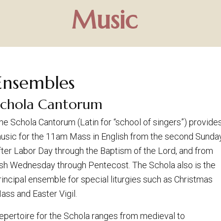
Music
Ensembles
Schola Cantorum
he Schola Cantorum (Latin for “school of singers”) provide
usic for the 11am Mass in English from the second Sunda
fter Labor Day through the Baptism of the Lord, and from
sh Wednesday through Pentecost. The Schola also is the
rincipal ensemble for special liturgies such as Christmas
ass and Easter Vigil.
epertoire for the Schola ranges from medieval to