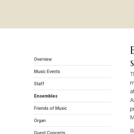
Music
Overview
Music Events
T
m
Staff
a
Ensembles
A
Friends of Music
p
M
Organ
R
Guest Concerts