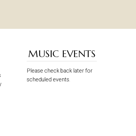
MUSIC EVENTS
Please check back later for
s
scheduled events.
y