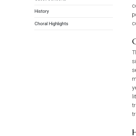
c
History
p
c
Choral Highlights
T
s
s
m
y
l
t
t