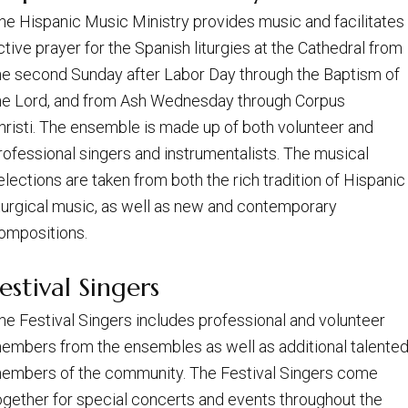
he Hispanic Music Ministry provides music and facilitates
ctive prayer for the Spanish liturgies at the Cathedral from
he second Sunday after Labor Day through the Baptism of
he Lord, and from Ash Wednesday through Corpus
hristi. The ensemble is made up of both volunteer and
rofessional singers and instrumentalists. The musical
elections are taken from both the rich tradition of Hispanic
iturgical music, as well as new and contemporary
ompositions.
estival Singers
he Festival Singers includes professional and volunteer
embers from the ensembles as well as additional talente
embers of the community. The Festival Singers come
ogether for special concerts and events throughout the