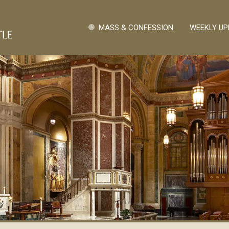
Pasar al contenido principal
Quick Links
MASS & CONFESSION
WEEKLY UP