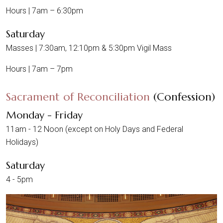
Hours | 7am – 6:30pm
Saturday
Masses | 7:30am, 12:10pm & 5:30pm Vigil Mass
Hours | 7am – 7pm
Sacrament of Reconciliation
(Confession)
Monday - Friday
11am - 12 Noon (except on Holy Days and Federal
Holidays)
Saturday
4 - 5pm