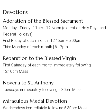
Devotions
Adoration of the Blessed Sacrament
Monday - Friday | 11am - 12 Noon (except on Holy Days and
Federal Holidays)
First Friday of each month | 12:45pm - 5:00pm
Third Monday of each month | 6 - 7pm
Reparation to the Blessed Virgin
First Saturday of each month immediately following
12:10pm Mass
Novena to St. Anthony
Tuesdays immediately following 5:30pm Mass
Miraculous Medal Devotion
Wednesdays immediately following 5:30pm Mass