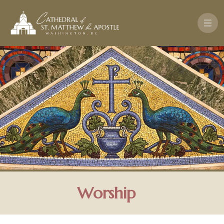
Pasar al contenido principal
Worship