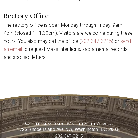
Rectory Office
The rectory office is open Monday through Friday, 9am -
4pm (closed 1 - 1:30pm). Visitors are welcome during these
hours. You also may call the office (
202-347-3215
) or
send
an email
to request Mass intentions, sacramental records,
and sponsor letters.
Cathedral of Saint Matthew the Apostle
1725 Rhode Island Ave NW, Washington, DC 20036
202-347-3215