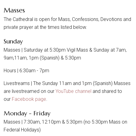
Masses
The Cathedral is open for Mass, Confessions, Devotions and
private prayer at the times listed below.
Sunday
Masses | Saturday at 5:30pm Vigil Mass & Sunday at 7am,
9am
,
11am, 1pm (Spanish) & 5:30pm
Hours | 6:30am - 7pm
Livestreams | The Sunday 11am and 1pm (Spanish) Masses
are livestreamed on our
YouTube channel
and shared to
our
Facebook page
.
Monday - Friday
Masses | 7:30am, 12:10pm & 5:30pm (no 5:30pm Mass on
Federal Holidays)