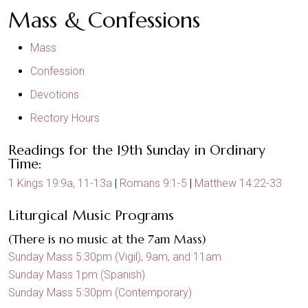
Mass & Confessions
Mass
Confession
Devotions
Rectory Hours
Readings for the 19th Sunday in Ordinary
Time:
1 Kings 19:9a, 11-13a
|
Romans 9:1-5
|
Matthew 14:22-33
Liturgical Music Programs
(There is no music at the 7am Mass)
Sunday Mass 5:30pm (Vigil), 9am, and 11am
Sunday Mass 1pm (Spanish)
Sunday Mass 5:30pm (Contemporary)