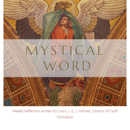
Weekly Reflection written by Louis J. (L.J. Milone), Director of Faith
Formation