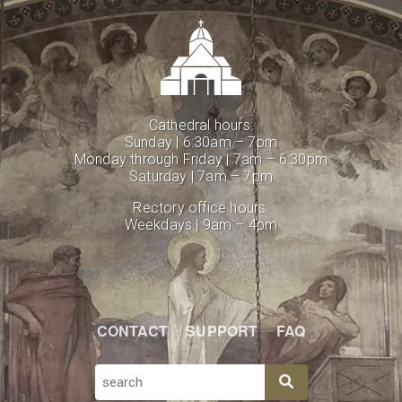
Cathedral hours:
Sunday | 6:30am – 7pm
Monday through Friday | 7am – 6:30pm
Saturday | 7am – 7pm
Rectory office hours:
Weekdays | 9am – 4pm
CONTACT
SUPPORT
FAQ
SEARCH