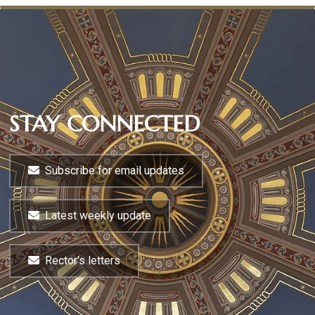
STAY CONNECTED
Subscribe for email updates
Latest weekly update
Rector's letters