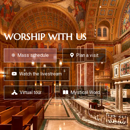
WORSHIP WITH US
Mass schedule
Plan a visit
Watch the livestream
Virtual tour
Mystical Word