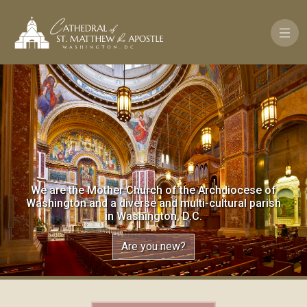
Pasar al contenido principal
We are the Mother Church of the Archdiocese of
Washington and a diverse and multi-cultural parish
in Washington, D.C.
Are you new?