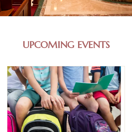
UPCOMING EVENTS