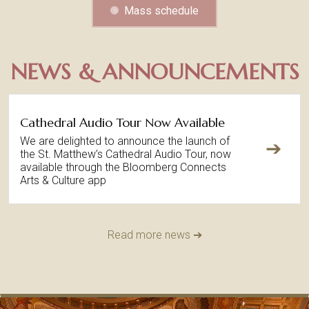
Mass schedule
NEWS & ANNOUNCEMENTS
Cathedral Audio Tour Now Available
We are delighted to announce the launch of
➔
the St. Matthew’s Cathedral Audio Tour, now
available through the Bloomberg Connects
Arts & Culture app
Read more news ➔