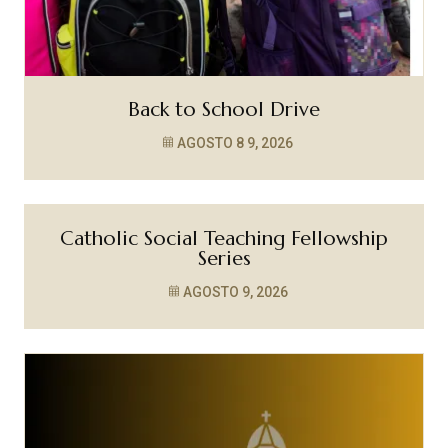
Back to School Drive
AGOSTO 8
9, 2026
Catholic Social Teaching Fellowship
Series
AGOSTO 9, 2026