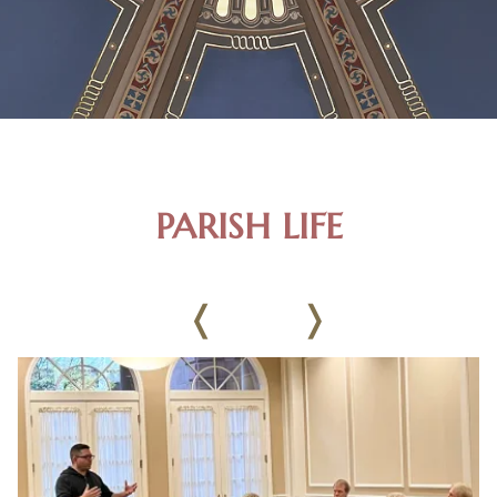
PARISH LIFE