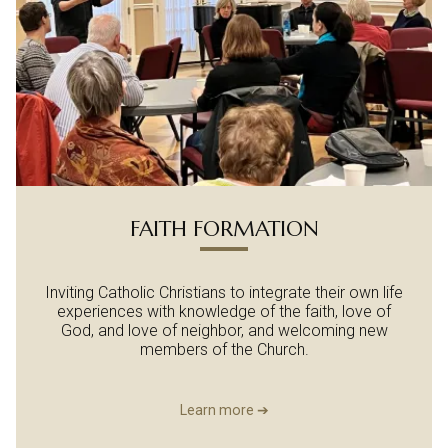
FAITH FORMATION
Inviting Catholic Christians to integrate their own life
experiences with knowledge of the faith, love of
God, and love of neighbor, and welcoming new
members of the Church.
Learn more ➔