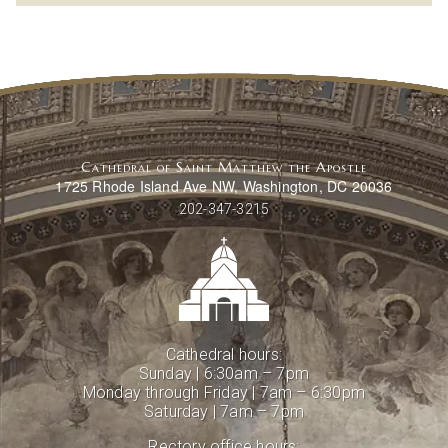
Cathedral of Saint Matthew the Apostle
1725 Rhode Island Ave NW, Washington, DC 20036
202-347-3215
Cathedral hours:
Sunday | 6:30am – 7pm
Monday through Friday | 7am – 6:30pm
Saturday | 7am – 7pm
Rectory office hours: