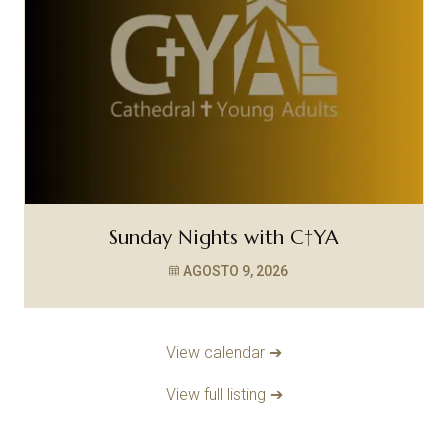
Sunday Nights with C†YA
AGOSTO 9, 2026
View calendar ➔
View full listing ➔