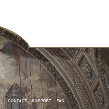
CONTACT
SUPPORT
FAQ