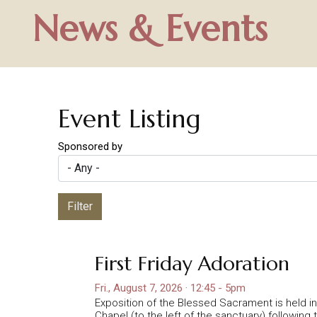
News & Events
Event Listing
Sponsored by
Filter
First Friday Adoration
Fri., August 7, 2026 · 12:45 - 5pm
Exposition of the Blessed Sacrament is held 
Chapel (to the left of the sanctuary) following