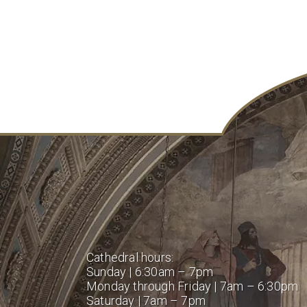
Cathedral hours:
Sunday | 6:30am – 7pm
Monday through Friday | 7am – 6:30pm
Saturday | 7am – 7pm