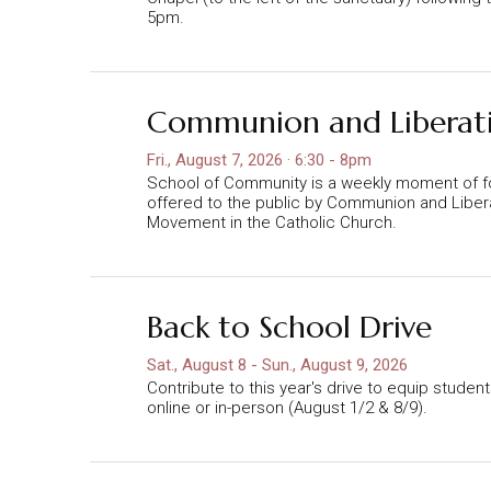
5pm.
Communion and Liberat
Fri., August 7, 2026 · 6:30 - 8pm
School of Community is a weekly moment of f
offered to the public by Communion and Libera
Movement in the Catholic Church.
Back to School Drive
Sat., August 8 - Sun., August 9, 2026
Contribute to this year's drive to equip studen
online or in-person (August 1/2 & 8/9).