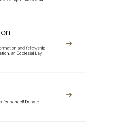
ion
➔
ormation and fellowship
tion, an Ecclesial Lay
➔
ts for school! Donate