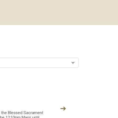
➔
in the Blessed Sacrament
 the 12:10pm Mass until