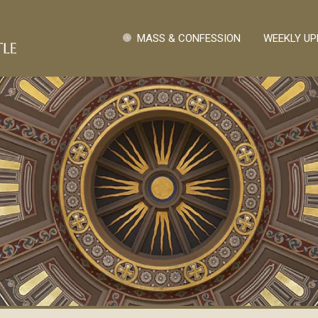
Skip to main content
Quick Links
MASS & CONFESSION
WEEKLY UP