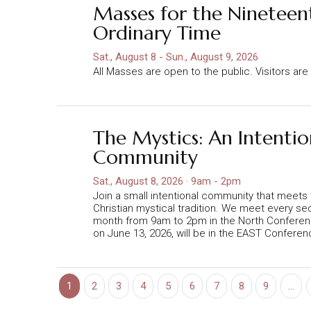
Masses for the Nineteen
Ordinary Time
Sat., August 8 - Sun., August 9, 2026
All Masses are open to the public. Visitors a
The Mystics: An Intentio
Community
Sat., August 8, 2026 · 9am - 2pm
Join a small intentional community that meets
Christian mystical tradition. We meet every s
month from 9am to 2pm in the North Confere
on June 13, 2026, will be in the EAST Confere
Pagination
1
2
3
4
5
6
7
8
9
…