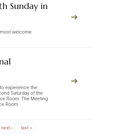
th Sunday in
➔
re most welcome.
nal
➔
 to experience the
econd Saturday of the
nce Room. The Meeting
nce Room.
Next page
Last page
next ›
last »