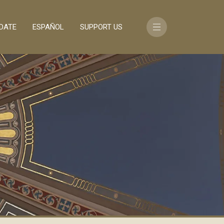
DATE
ESPAÑOL
SUPPORT US