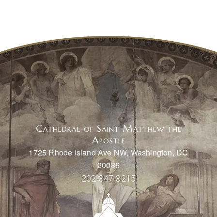
Cathedral of Saint Matthew the
Apostle
1725 Rhode Island Ave NW, Washington, DC
20036
202-347-3215