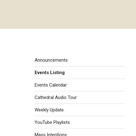
Events menu
Announcements
Events Listing
Events Calendar
Cathedral Audio Tour
Weekly Update
YouTube Playlists
Mass Intentions