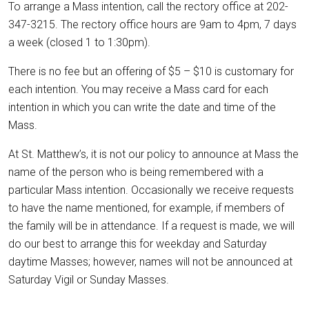
To arrange a Mass intention, call the rectory office at 202-
347-3215. The rectory office hours are 9am to 4pm, 7 days
a week (closed 1 to 1:30pm).
There is no fee but an offering of $5 – $10 is customary for
each intention. You may receive a Mass card for each
intention in which you can write the date and time of the
Mass.
At St. Matthew’s, it is not our policy to announce at Mass the
name of the person who is being remembered with a
particular Mass intention. Occasionally we receive requests
to have the name mentioned, for example, if members of
the family will be in attendance. If a request is made, we will
do our best to arrange this for weekday and Saturday
daytime Masses; however, names will not be announced at
Saturday Vigil or Sunday Masses.