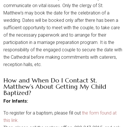
communicate on vital issues. Only the clergy of St.
Matthew’s may book the date for the celebration of a
wedding. Dates will be booked only after there has been a
sufficient opportunity to meet with the couple, to take care
of the necessary paperwork and to arrange for their
participation in a marriage preparation program. It is the
responsibility of the engaged couple to secure the date with
the Cathedral before making commitments with caterers,
reception halls, etc.
How and When Do I Contact St.
Matthew’s About Getting My Child
Baptized?
For Infants:
To register for a baptism, please fill out
the form found at
this link.