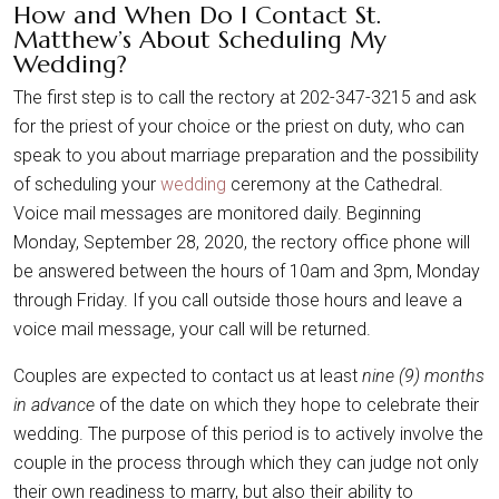
How and When Do I Contact St.
Matthew’s About Scheduling My
Wedding?
The first step is to call the rectory at 202-347-3215 and ask
for the priest of your choice or the priest on duty, who can
speak to you about marriage preparation and the possibility
of scheduling your
wedding
ceremony at the Cathedral.
Voice mail messages are monitored daily. Beginning
Monday, September 28, 2020, the rectory office phone will
be answered between the hours of 10am and 3pm, Monday
through Friday. If you call outside those hours and leave a
voice mail message, your call will be returned.
Couples are expected to contact us at least
nine (9) months
in advance
of the date on which they hope to celebrate their
wedding. The purpose of this period is to actively involve the
couple in the process through which they can judge not only
their own readiness to marry, but also their ability to