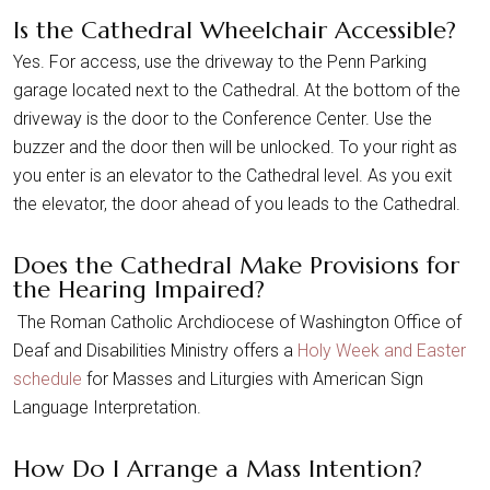
Is the Cathedral Wheelchair Accessible?
Yes. For access, use the driveway to the Penn Parking
garage located next to the Cathedral. At the bottom of the
driveway is the door to the Conference Center. Use the
buzzer and the door then will be unlocked. To your right as
you enter is an elevator to the Cathedral level. As you exit
the elevator, the door ahead of you leads to the Cathedral.
Does the Cathedral Make Provisions for
the Hearing Impaired?
The Roman Catholic Archdiocese of Washington Office of
Deaf and Disabilities Ministry offers a
Holy Week and Easter
schedule
for Masses and Liturgies with American Sign
Language Interpretation.
How Do I Arrange a Mass Intention?