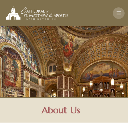
Skip to main content
About Us