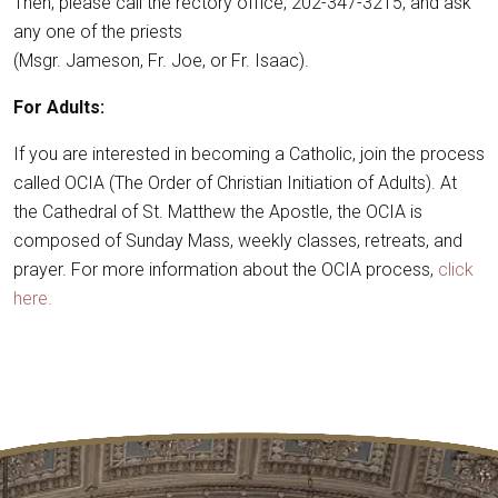
Then, please call the rectory office, 202-347-3215, and ask
any one of the priests
(Msgr. Jameson, Fr. Joe, or Fr. Isaac).
For Adults:
If you are interested in becoming a Catholic, join the process
called OCIA (The Order of Christian Initiation of Adults). At
the Cathedral of St. Matthew the Apostle, the OCIA is
composed of Sunday Mass, weekly classes, retreats, and
prayer. For more information about the OCIA process,
click
here.