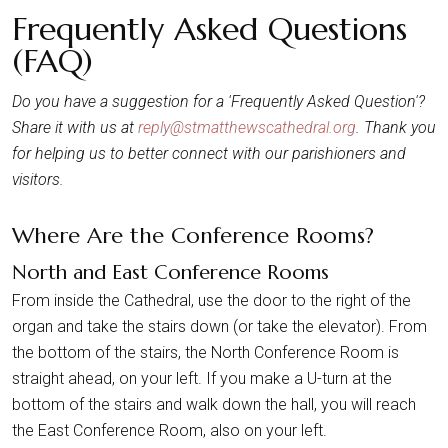
Frequently Asked Questions
(FAQ)
Do you have a suggestion for a 'Frequently Asked Question'?
Share it with us at
reply@stmatthewscathedral.org
. Thank you
for helping us to better connect with our parishioners and
visitors.
Where Are the Conference Rooms?
North and East Conference Rooms
From inside the Cathedral, use the door to the right of the
organ and take the stairs down (or take the elevator). From
the bottom of the stairs, the North Conference Room is
straight ahead, on your left. If you make a U-turn at the
bottom of the stairs and walk down the hall, you will reach
the East Conference Room, also on your left.