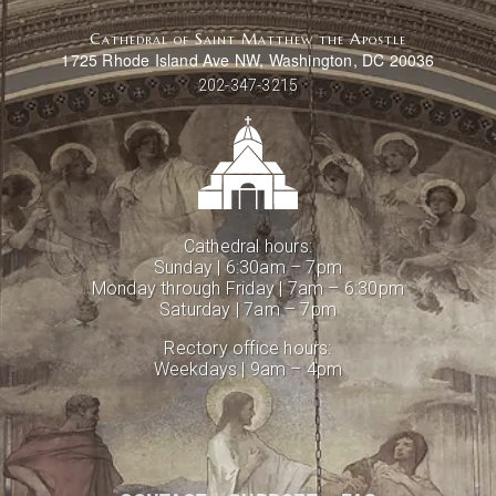
Cathedral of Saint Matthew the Apostle
1725 Rhode Island Ave NW, Washington, DC 20036
202-347-3215
Cathedral hours:
Sunday | 6:30am – 7pm
Monday through Friday | 7am – 6:30pm
Saturday | 7am – 7pm
Rectory office hours:
Weekdays | 9am – 4pm