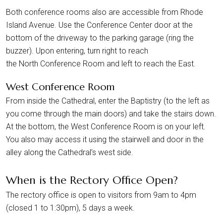
Both conference rooms also are accessible from Rhode
Island Avenue. Use the Conference Center door at the
bottom of the driveway to the parking garage (ring the
buzzer). Upon entering, turn right to reach
the North Conference Room and left to reach the East.
West Conference Room
From inside the Cathedral, enter the Baptistry (to the left as
you come through the main doors) and take the stairs down.
At the bottom, the West Conference Room is on your left.
You also may access it using the stairwell and door in the
alley along the Cathedral’s west side.
When is the Rectory Office Open?
The rectory office is open to visitors from 9am to 4pm
(closed 1 to 1:30pm), 5 days a week.