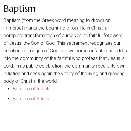
Baptism
Baptism (from the Greek word meaning to drown or
immerse) marks the beginning of our life in Christ, a
complete transformation of ourselves as faithful followers
of Jesus, the Son of God. This sacrament recognizes our
creation as images of God and welcomes infants and adults
into the community of the faithful who profess that Jesus is
Lord. In its public celebration, the community recalls its own
initiation and sees again the vitality of the living and growing
body of Christ in the world.
Baptism of Infants
Baptism of Adults