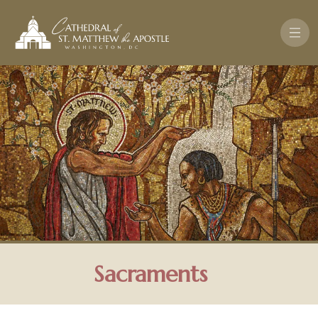
Skip to main content
Sacraments