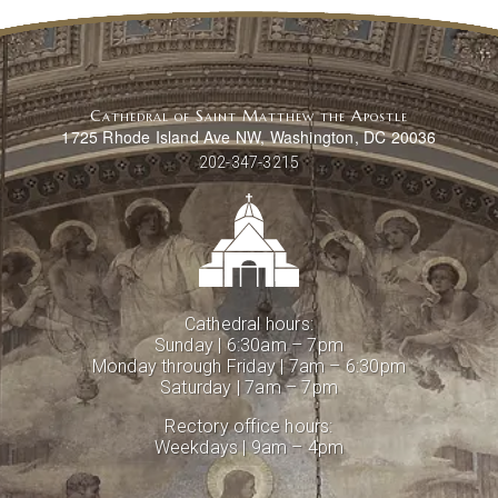
Cathedral of Saint Matthew the Apostle
1725 Rhode Island Ave NW, Washington, DC 20036
202-347-3215
Cathedral hours:
Sunday | 6:30am – 7pm
Monday through Friday | 7am – 6:30pm
Saturday | 7am – 7pm
Rectory office hours:
Weekdays | 9am – 4pm