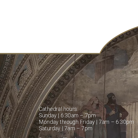
Cathedral hours:
Sunday | 6:30am – 7pm
Monday through Friday | 7am – 6:30pm
Saturday | 7am – 7pm