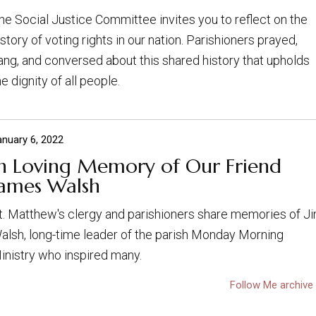
he Social Justice Committee invites you to reflect on the
istory of voting rights in our nation. Parishioners prayed,
ang, and conversed about this shared history that upholds
he dignity of all people.
anuary 6, 2022
In Loving Memory of Our Friend
James Walsh
t. Matthew's clergy and parishioners share memories of J
alsh, long-time leader of the parish Monday Morning
inistry who inspired many.
Follow Me archive