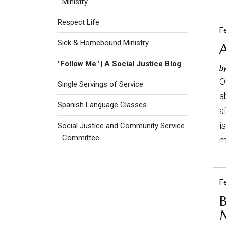
Ministry
Respect Life
F
Sick & Homebound Ministry
A
"Follow Me" | A Social Justice Blog
by
O
Single Servings of Service
a
Spanish Language Classes
a
i
Social Justice and Community Service
Committee
m
F