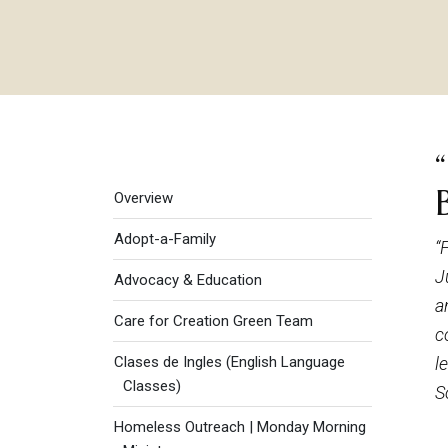
Social Justice menu
Overview
Adopt-a-Family
“
J
Advocacy & Education
a
Care for Creation Green Team
c
Clases de Ingles (English Language
l
Classes)
S
Homeless Outreach | Monday Morning