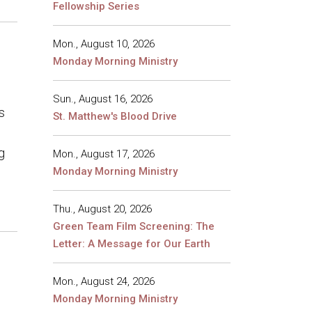
Fellowship Series
Mon., August 10, 2026
Monday Morning Ministry
Sun., August 16, 2026
s
St. Matthew's Blood Drive
g
Mon., August 17, 2026
Monday Morning Ministry
Thu., August 20, 2026
Green Team Film Screening: The
Letter: A Message for Our Earth
Mon., August 24, 2026
Monday Morning Ministry