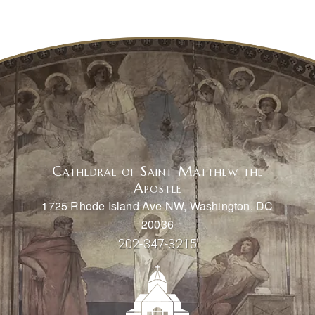
Cathedral of Saint Matthew the
Apostle
1725 Rhode Island Ave NW, Washington, DC
20036
202-347-3215