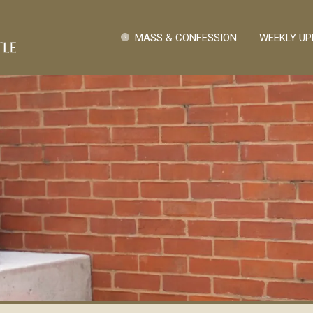
Skip to main content
Quick Links
MASS & CONFESSION
WEEKLY UP