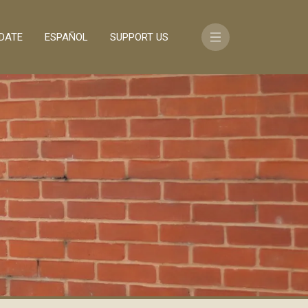
DATE
ESPAÑOL
SUPPORT US