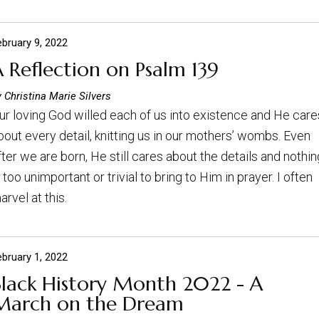
ebruary 9, 2022
 Reflection on Psalm 139
 Christina Marie Silvers
ur loving God willed each of us into existence and He care
bout every detail, knitting us in our mothers’ wombs. Even
fter we are born, He still cares about the details and nothin
s too unimportant or trivial to bring to Him in prayer. I often
arvel at this.
ebruary 1, 2022
Black History Month 2022 - A
March on the Dream