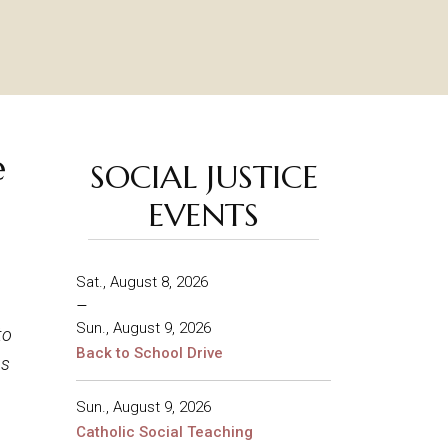
e
SOCIAL JUSTICE
EVENTS
Sat., August 8, 2026
–
Sun., August 9, 2026
to
Back to School Drive
us
Sun., August 9, 2026
Catholic Social Teaching