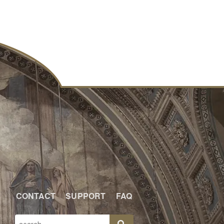
CONTACT
SUPPORT
FAQ
SEARCH