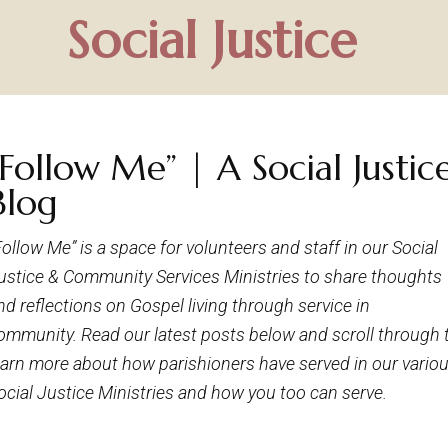
Social Justice
“Follow Me” | A Social Justic
Blog
Follow Me” is a space for volunteers and staff in our Social
ustice & Community Services Ministries to share thoughts
nd reflections on Gospel living through service in
ommunity. Read our latest posts below and scroll through 
earn more about how parishioners have served in our vario
ocial Justice Ministries and how you too can serve.