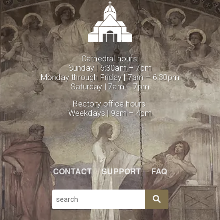
Cathedral hours:
Sunday | 6:30am – 7pm
Monday through Friday | 7am – 6:30pm
Saturday | 7am – 7pm
Rectory office hours:
Weekdays | 9am – 4pm
CONTACT
SUPPORT
FAQ
SEARCH