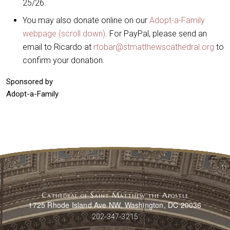
25/26.
You may also donate online on our
Adopt-a-Family
webpage (scroll down)
. For PayPal, please send an
email to Ricardo at
rtobar@stmatthewscathedral.org
to
confirm your donation.
Sponsored by
Adopt-a-Family
Cathedral of Saint Matthew the Apostle
1725 Rhode Island Ave NW, Washington, DC 20036
202-347-3215