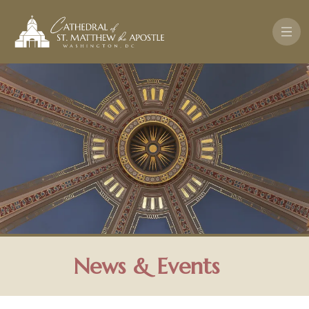
Skip to main content
News & Events