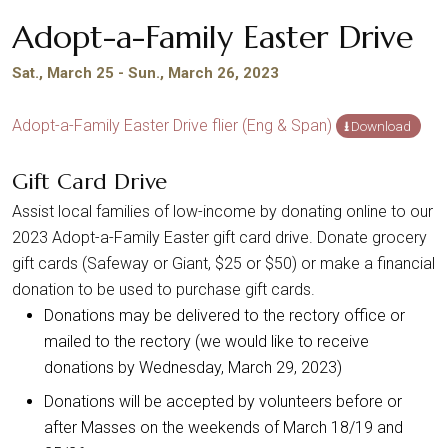
Adopt-a-Family Easter Drive
Sat., March 25 - Sun., March 26, 2023
Adopt-a-Family Easter Drive flier (Eng & Span)
Download
Gift Card Drive
Assist local families of low-income by donating online to our
2023 Adopt-a-Family Easter gift card drive. Donate grocery
gift cards (Safeway or Giant, $25 or $50) or make a financial
donation to be used to purchase gift cards.
Donations may be delivered to the rectory office or
mailed to the rectory (we would like to receive
donations by Wednesday, March 29, 2023)
Donations will be accepted by volunteers before or
after Masses on the weekends of March 18/19 and