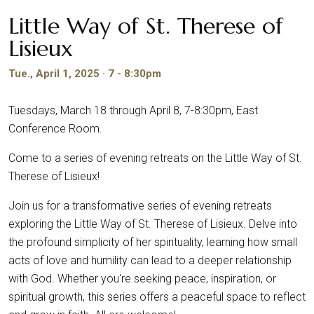
Little Way of St. Therese of
Lisieux
Tue., April 1, 2025 · 7 - 8:30pm
Tuesdays, March 18 through April 8, 7-8:30pm, East
Conference Room.
Come to a series of evening retreats on the Little Way of St.
Therese of Lisieux!
Join us for a transformative series of evening retreats
exploring the Little Way of St. Therese of Lisieux. Delve into
the profound simplicity of her spirituality, learning how small
acts of love and humility can lead to a deeper relationship
with God. Whether you're seeking peace, inspiration, or
spiritual growth, this series offers a peaceful space to reflect