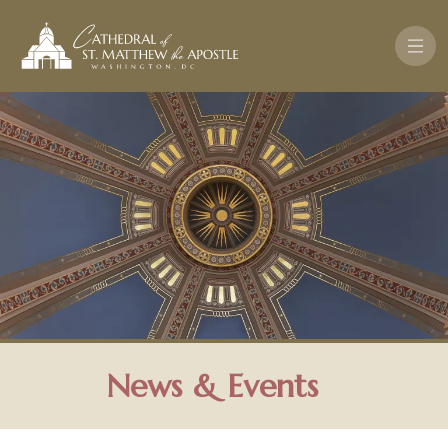
Skip to main content
News & Events