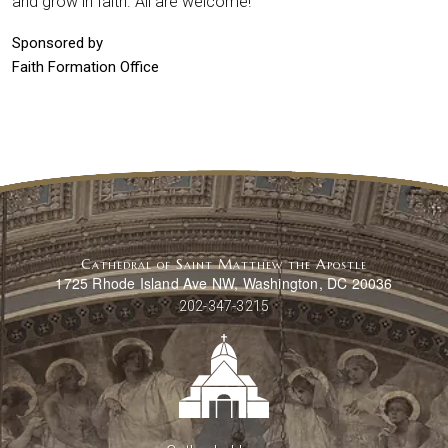
and grow in faith. All are welcome!
Sponsored by
Faith Formation Office
Cathedral of Saint Matthew the Apostle
1725 Rhode Island Ave NW, Washington, DC 20036
202-347-3215