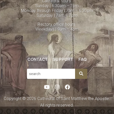
Cathedral hours:
Sunday | 6:30am – 7pm
Monday through Friday | 7am – 6:30pm
Saturday | 7am – 7pm
Rectory office hours:
Weekdays | 9am – 4pm
CONTACT
SUPPORT
FAQ
SEARCH
Copyright © 2026 Cathedral of Saint Matthew the Apostle.
All rights reserved.