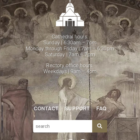
Cathedral hours:
Sunday | 6:30am – 7pm
Monday through Friday | 7am – 6:30pm
Saturday | 7am – 7pm
Rectory office hours:
Weekdays | 9am – 4pm
CONTACT
SUPPORT
FAQ
SEARCH