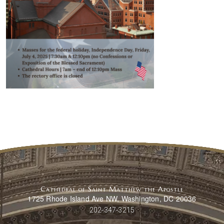
Cathedral of Saint Matthew the Apostle
1725 Rhode Island Ave NW, Washington, DC 20036
202-347-3215