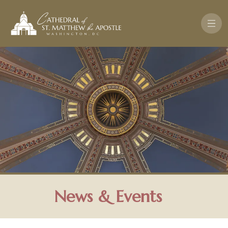
Skip to main content
News & Events