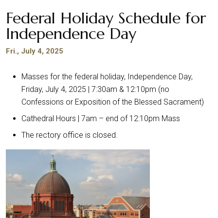
Federal Holiday Schedule for
Independence Day
Fri., July 4, 2025
Masses for the federal holiday, Independence Day,
Friday, July 4, 2025 | 7:30am & 12:10pm (no
Confessions or Exposition of the Blessed Sacrament)
Cathedral Hours | 7am – end of 12:10pm Mass
The rectory office is closed.