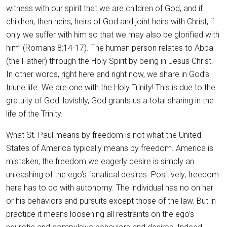
witness with our spirit that we are children of God, and if
children, then heirs, heirs of God and joint heirs with Christ, if
only we suffer with him so that we may also be glorified with
him” (Romans 8:14-17). The human person relates to Abba
(the Father) through the Holy Spirit by being in Jesus Christ.
In other words, right here and right now, we share in God’s
triune life. We are one with the Holy Trinity! This is due to the
gratuity of God: lavishly, God grants us a total sharing in the
life of the Trinity.
What St. Paul means by freedom is not what the United
States of America typically means by freedom. America is
mistaken; the freedom we eagerly desire is simply an
unleashing of the ego’s fanatical desires. Positively, freedom
here has to do with autonomy. The individual has no on her
or his behaviors and pursuits except those of the law. But in
practice it means loosening all restraints on the ego’s