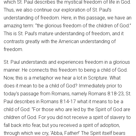
which St. Paul describes the mystical freedom of life in God.
Thus, we also continue our exploration of St. Paul’s
understanding of freedom. Here, in this passage, we have an
amazing term: “the glorious freedom of the children of God.”
This is St. Paul’s mature understanding of freedom, and it
contrasts greatly with the American understanding of
freedom.
St. Paul understands and experiences freedom in a glorious
manner. He connects this freedom to being a child of God.
Now, this is a metaphor we hear a lot in Scripture. What
does it mean to be a child of God? Immediately prior to
today’s passage from Romans, namely Romans 8:18-23, St.
Paul describes in Romans 8:14-17 what it means to be a
child of God: “For those who are led by the Spirit of God are
children of God. For you did not receive a spirit of slavery to
fall back into fear, but you received a spirit of adoption,
through which we cry, ‘Abba, Father!’ The Spirit itself bears