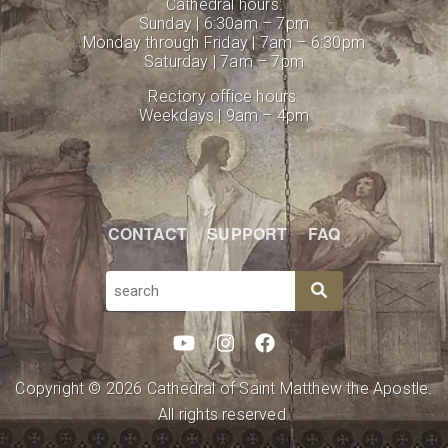
Cathedral hours:
Sunday | 6:30am – 7pm
Monday through Friday | 7am – 6:30pm
Saturday | 7am – 7pm
Rectory office hours:
Weekdays | 9am – 4pm
CONTACT
SUPPORT
FAQ
SEARCH
Copyright © 2026 Cathedral of Saint Matthew the Apostle.
All rights reserved.