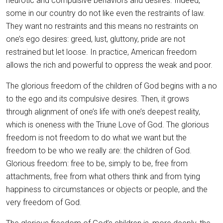
neurotic and compulsive behaviors and desires. Indeed,
some in our country do not like even the restraints of law.
They want no restraints and this means no restraints on
one’s ego desires: greed, lust, gluttony, pride are not
restrained but let loose. In practice, American freedom
allows the rich and powerful to oppress the weak and poor.
The glorious freedom of the children of God begins with a no
to the ego and its compulsive desires. Then, it grows
through alignment of one’s life with one’s deepest reality,
which is oneness with the Triune Love of God. The glorious
freedom is not freedom to do what we want but the
freedom to be who we really are: the children of God.
Glorious freedom: free to be, simply to be, free from
attachments, free from what others think and from tying
happiness to circumstances or objects or people, and the
very freedom of God.