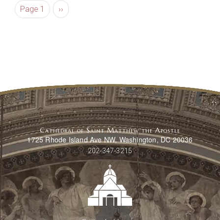
Pagination
Next page
Page 1
››
Cathedral of Saint Matthew the Apostle
1725 Rhode Island Ave NW, Washington, DC 20036
202-347-3215