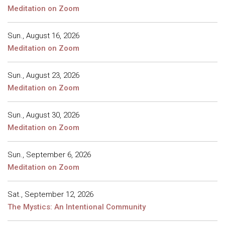
Meditation on Zoom
Sun., August 16, 2026
Meditation on Zoom
Sun., August 23, 2026
Meditation on Zoom
Sun., August 30, 2026
Meditation on Zoom
Sun., September 6, 2026
Meditation on Zoom
Sat., September 12, 2026
The Mystics: An Intentional Community