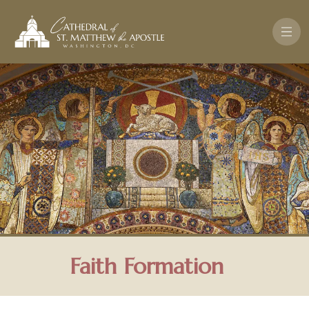
Skip to main content
Faith Formation