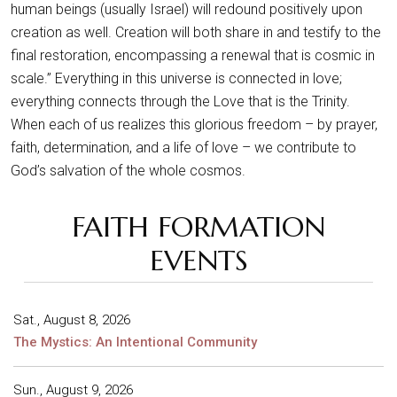
human beings (usually Israel) will redound positively upon
creation as well. Creation will both share in and testify to the
final restoration, encompassing a renewal that is cosmic in
scale.” Everything in this universe is connected in love;
everything connects through the Love that is the Trinity.
When each of us realizes this glorious freedom – by prayer,
faith, determination, and a life of love – we contribute to
God’s salvation of the whole cosmos.
FAITH FORMATION
EVENTS
Sat., August 8, 2026
The Mystics: An Intentional Community
Sun., August 9, 2026