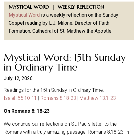
MYSTICAL WORD | WEEKLY REFLECTION
Mystical Word
is a weekly reflection on the Sunday
Gospel reading by L.J. Milone, Director of Faith
Formation, Cathedral of St. Matthew the Apostle
Mystical Word: 15th Sunday
in Ordinary Time
July 12, 2026
Readings for the 15th Sunday in Ordinary Time:
Isaiah 55:10-11
|
Romans 8:18-23
|
Matthew 13:1-23
On Romans 8: 18-23
We continue our reflections on St. Paul’s letter to the
Romans with a truly amazing passage, Romans 8:18-23, in