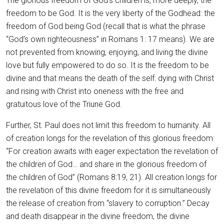
The glorious freedom of God’s children is, more deeply, the
freedom to be God. It is the very liberty of the Godhead: the
freedom of God being God (recall that is what the phrase
“God’s own righteousness” in Romans 1: 17 means). We are
not prevented from knowing, enjoying, and living the divine
love but fully empowered to do so. It is the freedom to be
divine and that means the death of the self: dying with Christ
and rising with Christ into oneness with the free and
gratuitous love of the Triune God.
Further, St. Paul does not limit this freedom to humanity. All
of creation longs for the revelation of this glorious freedom:
“For creation awaits with eager expectation the revelation of
the children of God… and share in the glorious freedom of
the children of God” (Romans 8:19, 21). All creation longs for
the revelation of this divine freedom for it is simultaneously
the release of creation from “slavery to corruption.” Decay
and death disappear in the divine freedom, the divine