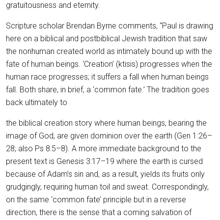
gratuitousness and eternity.
Scripture scholar Brendan Byrne comments, “Paul is drawing
here on a biblical and postbiblical Jewish tradition that saw
the nonhuman created world as intimately bound up with the
fate of human beings. ‘Creation’ (ktisis) progresses when the
human race progresses; it suffers a fall when human beings
fall. Both share, in brief, a ‘common fate.’ The tradition goes
back ultimately to
the biblical creation story where human beings, bearing the
image of God, are given dominion over the earth (Gen 1:26–
28; also Ps 8:5–8). A more immediate background to the
present text is Genesis 3:17–19 where the earth is cursed
because of Adam’s sin and, as a result, yields its fruits only
grudgingly, requiring human toil and sweat. Correspondingly,
on the same ‘common fate’ principle but in a reverse
direction, there is the sense that a coming salvation of