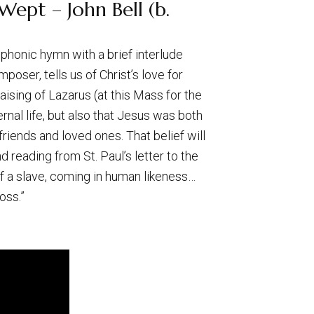
ept – John Bell (b.
ophonic hymn with a brief interlude
ser, tells us of Christ’s love for
aising of Lazarus (at this Mass for the
rnal life, but also that Jesus was both
 friends and loved ones. That belief will
reading from St. Paul’s letter to the
of a slave, coming in human likeness…
oss.”