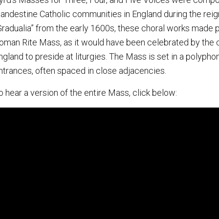
landestine Catholic communities in England during the reign
Gradualia” from the early 1600s, these choral works made p
oman Rite Mass, as it would have been celebrated by the c
ngland to preside at liturgies. The Mass is set in a polyphon
ntrances, often spaced in close adjacencies.
o hear a version of the entire Mass, click below: