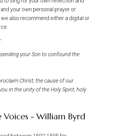
 to sing for your own reflection and
and your own personal prayer or
fe we also recommend either a digital or
rce.
:
y sending your Son to confound the
roclaim Christ, the cause of our
u in the unity of the Holy Spirit, holy
 Voices - William Byrd
posed between 1592-1595 for