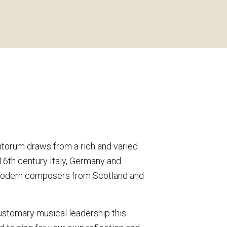
ntorum draws from a rich and varied
16th century Italy, Germany and
 modern composers from Scotland and
ustomary musical leadership this