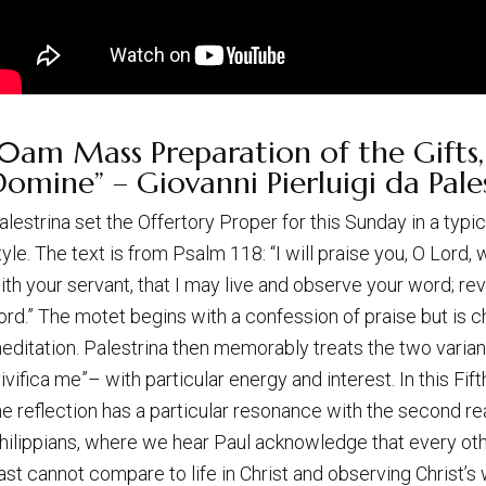
0am Mass Preparation of the Gifts,
omine” – Giovanni Pierluigi da Pales
alestrina set the Offertory Proper for this Sunday in a typi
tyle. The text is from Psalm 118: “I will praise you, O Lord,
ith your servant, that I may live and observe your word; r
ord.” The motet begins with a confession of praise but is 
editation. Palestrina then memorably treats the two varianc
vivifica me”– with particular energy and interest. In this Fif
he reflection has a particular resonance with the second rea
hilippians, where we hear Paul acknowledge that every oth
ast cannot compare to life in Christ and observing Christ’s 