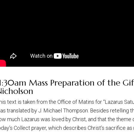
1:30am Mass Preparation of the Gift
Nicholson
his text is taken from the Office of Matins for “Lazarus Sa
as translated by J. Michael Thompson. Besides retelling th
ow much Lazarus was loved by Christ, and that the theme o
oday’s Collect prayer, which describes Christ’s sacrifice as