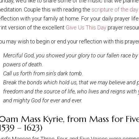
unday, we’d like to share some of the music that we planned
editation. Couple this with reading the
scripture of the day
eflection with your family at home. For your daily prayer li
rint version of the excellent
Give Us This Day
prayer resou
ou may wish to begin or end your reflection with this prayer
Merciful God, you showed your glory to our fallen race b
powers of death.
Call us forth from sin’s dark tomb.
Break the bonds which hold us, that we may believe and p
freedom and the source of life, who lives and reigns with yo
and mighty God for ever and ever.
10am Mass Kyrie, from Mass for Five
1539 – 1623)
yrd’s Masses for Three, Four, and Five Voices were com