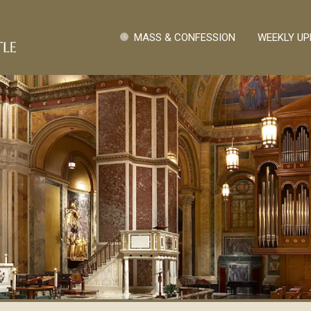
Skip to main content
Quick Links
MASS & CONFESSION
WEEKLY UP