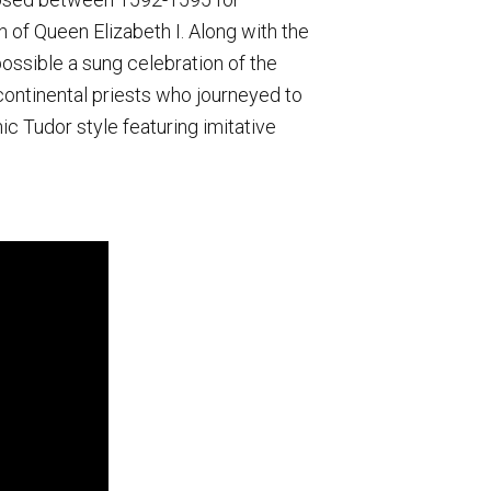
 of Queen Elizabeth I. Along with the
ossible a sung celebration of the
ontinental priests who journeyed to
ic Tudor style featuring imitative