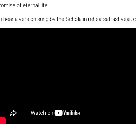
romise of eternal life.
o hear a version sung by the Schola in rehearsal last year, c