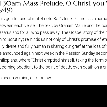
1:30am Mass Prelude, O Christ you W
1949)
his gentle funeral motet sets Bell’s tune, Palmer, as a hom
etween each verse. The text, by Graham Maule and the compo
azarus and for all who pass away. The Gospel story of the r
hird Scrutiny) reminds us not only of Christ’s promise of ete
ully divine and fully human in sharing our grief at the loss of
e announced again next week in the Passion Sunday second 
hilippians, where “Christ emptied himself, taking the form 
ecoming obedient to the point of death, even death on a cr
o hear a version, click below: