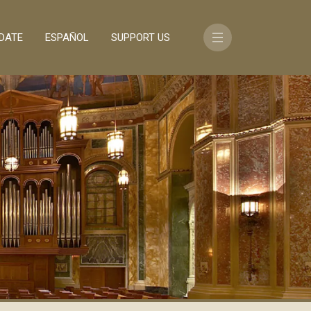
DATE
ESPAÑOL
SUPPORT US