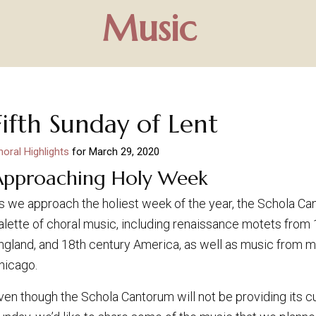
Music
Fifth Sunday of Lent
horal Highlights
for
March 29, 2020
Approaching Holy Week
s we approach the holiest week of the year, the Schola Ca
alette of choral music, including renaissance motets from 
ngland, and 18th century America, as well as music from
hicago.
ven though the Schola Cantorum will not be providing its c