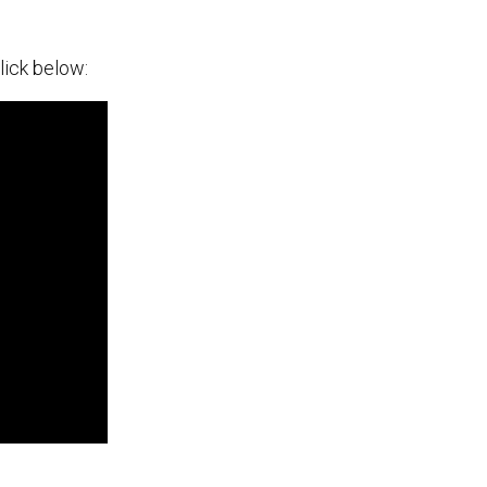
lick below: