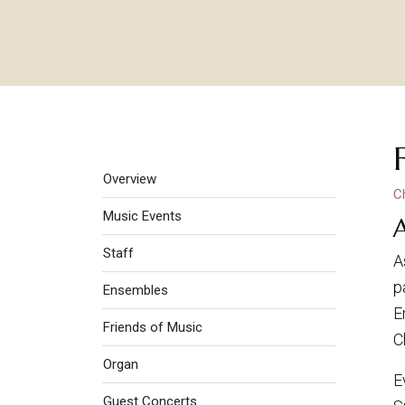
Music
Overview
C
Music Events
Staff
A
p
Ensembles
E
Friends of Music
C
Organ
E
Guest Concerts