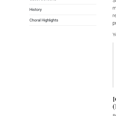
S
m
History
r
Choral Highlights
p
Y
(
B