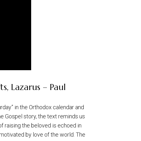
s, Lazarus – Paul
turday” in the Orthodox calendar and
e Gospel story, the text reminds us
f raising the beloved is echoed in
 motivated by love of the world. The