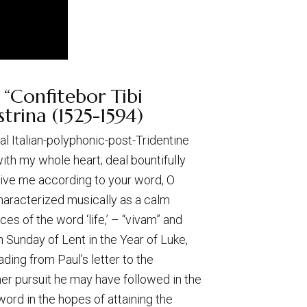
 “Confitebor Tibi
trina (1525-1594)
cal Italian-polyphonic-post-Tridentine
 with my whole heart; deal bountifully
evive me according to your word, O
characterized musically as a calm
es of the word ‘life,’ – “vivam” and
th Sunday of Lent in the Year of Luke,
ding from Paul’s letter to the
er pursuit he may have followed in the
word in the hopes of attaining the