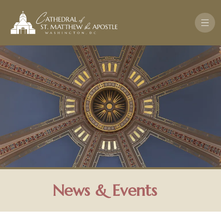
Skip to main content
News & Events