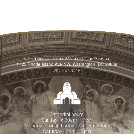
Cathedral of Saint Matthew the Apostle
1725 Rhode Island Ave NW, Washington, DC 20036
202-347-3215
Cathedral hours:
Sunday | 6:30am – 7pm
Monday through Friday | 7am – 6:30pm
Saturday | 7am – 7pm