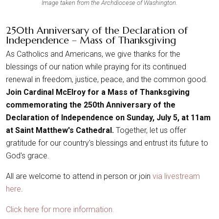
Image taken from the Archdiocese of Washington.
250th Anniversary of the Declaration of
Independence – Mass of Thanksgiving
As Catholics and Americans, we give thanks for the
blessings of our nation while praying for its continued
renewal in freedom, justice, peace, and the common good.
Join Cardinal McElroy for a Mass of Thanksgiving
commemorating the 250th Anniversary of the
Declaration of Independence on Sunday, July 5, at 11am
at Saint Matthew's Cathedral.
Together, let us offer
gratitude for our country's blessings and entrust its future to
God's grace.
All are welcome to attend in person or join
via livestream
here
.
Click here for more information.