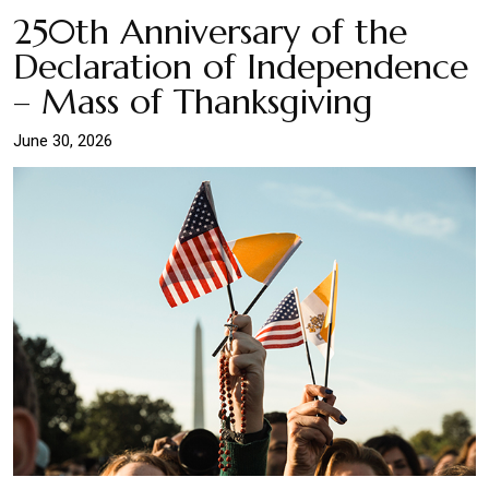
250th Anniversary of the
Declaration of Independence
– Mass of Thanksgiving
June 30, 2026