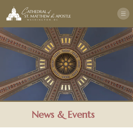
Skip to main content
News & Events