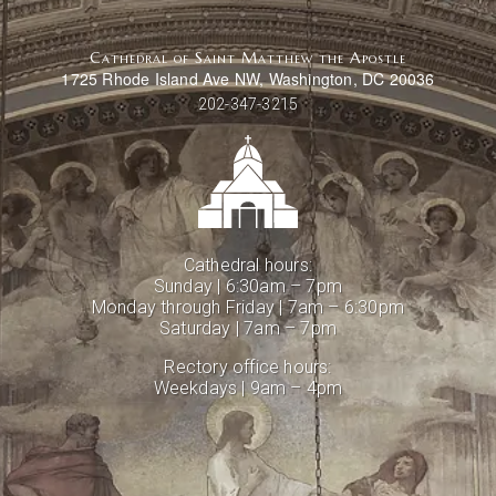
Cathedral of Saint Matthew the Apostle
1725 Rhode Island Ave NW, Washington, DC 20036
202-347-3215
Cathedral hours:
Sunday | 6:30am – 7pm
Monday through Friday | 7am – 6:30pm
Saturday | 7am – 7pm
Rectory office hours:
Weekdays | 9am – 4pm