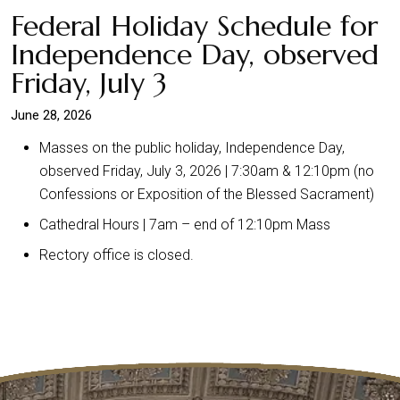
Federal Holiday Schedule for
Independence Day, observed
Friday, July 3
June 28, 2026
Masses on the public holiday, Independence Day,
observed Friday, July 3, 2026 | 7:30am & 12:10pm (no
Confessions or Exposition of the Blessed Sacrament)
Cathedral Hours | 7am – end of 12:10pm Mass
Rectory office is closed.