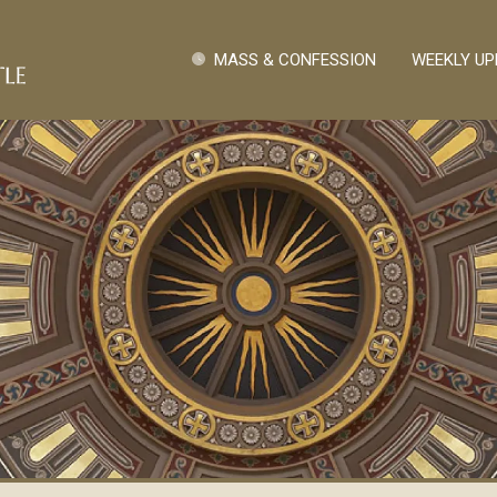
Skip to main content
Quick Links
MASS & CONFESSION
WEEKLY UP