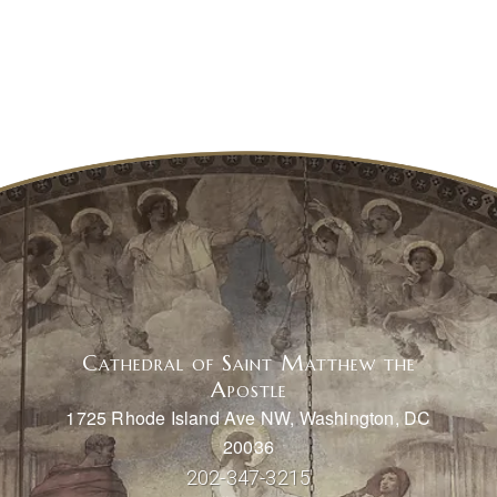
Cathedral of Saint Matthew the
Apostle
1725 Rhode Island Ave NW, Washington, DC
20036
202-347-3215