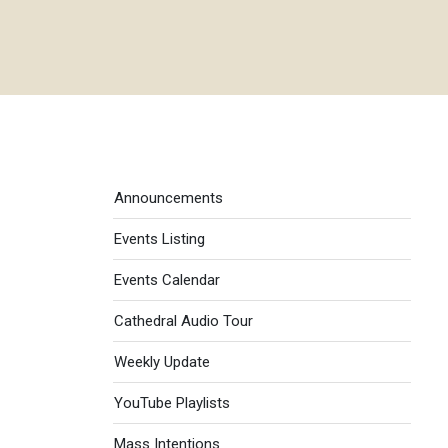
Events menu
Announcements
Events Listing
Events Calendar
Cathedral Audio Tour
Weekly Update
YouTube Playlists
Mass Intentions