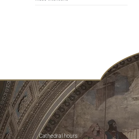
Cathedral hours: