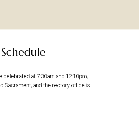
 Schedule
e celebrated at 7:30am and 12:10pm,
d Sacrament, and the rectory office is