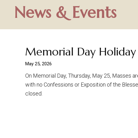
News & Events
Memorial Day Holiday
May 25, 2026
On Memorial Day, Thursday, May 25, Masses ar
with no Confessions or Exposition of the Blesse
closed.