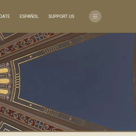
DATE
ESPAÑOL
SUPPORT US