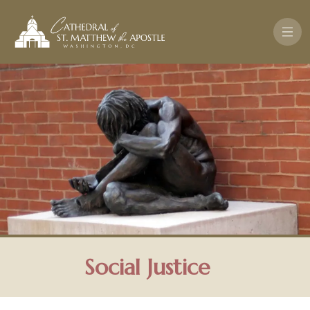
Skip to main content
Social Justice