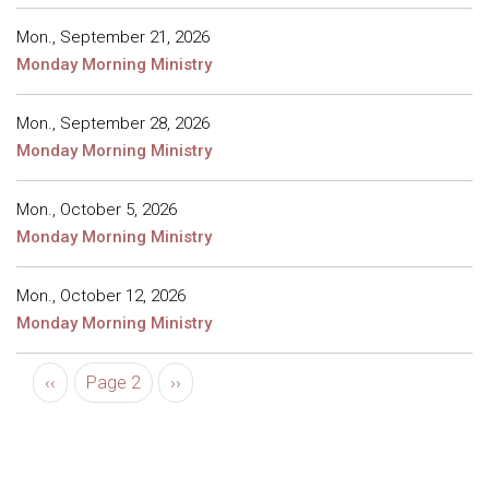
Mon., September 21, 2026
Monday Morning Ministry
Mon., September 28, 2026
Monday Morning Ministry
Mon., October 5, 2026
Monday Morning Ministry
Mon., October 12, 2026
Monday Morning Ministry
Pagination
Previous page
Next page
‹‹
Page 2
››