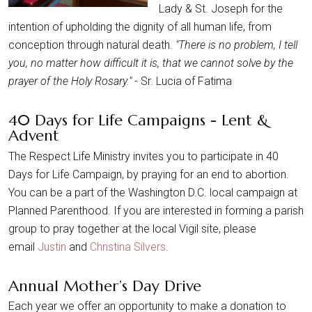
Lady & St. Joseph for the
intention of upholding the dignity of all human life, from
conception through natural death.
"There is no problem, I tell
you, no matter how difficult it is, that we cannot solve by the
prayer of the Holy Rosary."
- Sr. Lucia of Fatima
40 Days for Life Campaigns - Lent &
Advent
The Respect Life Ministry invites you to participate in 40
Days for Life Campaign, by praying for an end to abortion.
You can be a part of the Washington D.C. local campaign at
Planned Parenthood. If you are interested in forming a parish
group to pray together at the local Vigil site, please
email
Justin
and
Christina Silvers
.
Annual Mother’s Day Drive
Each year we offer an opportunity to make a donation to