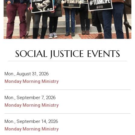
SOCIAL JUSTICE EVENTS
Mon., August 31, 2026
Monday Morning Ministry
Mon., September 7, 2026
Monday Morning Ministry
Mon., September 14, 2026
Monday Morning Ministry