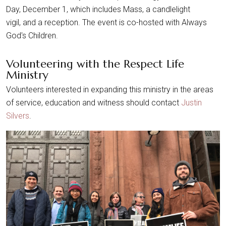
Day, December 1, which includes Mass, a candlelight
vigil, and a reception. The event is co-hosted with Always
God's Children.
Volunteering with the Respect Life
Ministry
Volunteers interested in expanding this ministry in the areas
of service, education and witness should contact
Justin
Silvers
.