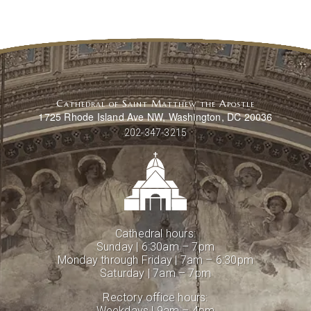
Cathedral of Saint Matthew the Apostle
1725 Rhode Island Ave NW, Washington, DC 20036
202-347-3215
Cathedral hours:
Sunday | 6:30am – 7pm
Monday through Friday | 7am – 6:30pm
Saturday | 7am – 7pm
Rectory office hours:
Weekdays | 9am – 4pm