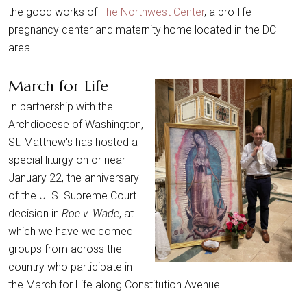
the good works of
The Northwest Center
, a pro-life
pregnancy center and maternity home located in the DC
area.
March for Life
In partnership with the
Archdiocese of Washington,
St. Matthew's has hosted a
special liturgy on or near
January 22, the anniversary
of the U. S. Supreme Court
decision in
Roe v. Wade
, at
which we have welcomed
groups from across the
country who participate in
the March for Life along Constitution Avenue.