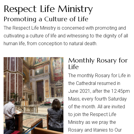
Respect Life Ministry
Promoting a Culture of Life
The Respect Life Ministry is concerned with promoting and
cultivating a culture of life and witnessing to the dignity of all
human life, from conception to natural death.
Monthly Rosary for
Life
The monthly Rosary for Life in
the Cathedral resumed in
June 2021, after the 12:45pm
Mass, every fourth Saturday
of the month. All are invited
to join the Respect Life
Ministry as we pray the
Rosary and litanies to Our