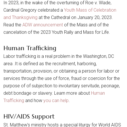
In 2023, in the wake of the overturning of Roe v. Wade,
Cardinal Gregory celebrated a
Youth Mass of Celebration
and Thanksgiving
at the Cathedral on January 20, 2023.
Read the
ADW announcement
of the Mass and of the
cancelation of the 2023 Youth Rally and Mass for Life.
Human Trafficking
Labor trafficking is a real problem in the Washington, DC
area .It is defined as the recruitment, harboring,
transportation, provision, or obtaining a person for labor or
services through the use of force, fraud or coercion for the
purpose of of subjection to involuntary servitude, peonage,
debt bondage or slavery. Learn more about
Human
Trafficking
and how
you can help
.
HIV/AIDS Support
St. Matthew's ministry hosts a special liturgy for World AIDS