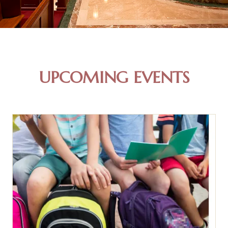
UPCOMING EVENTS