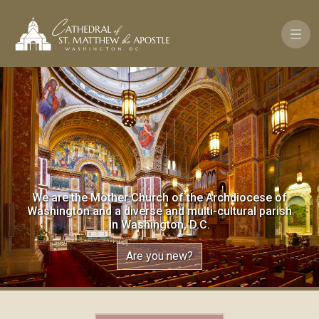
Skip to main content
We are the Mother Church of the Archdiocese of
Washington and a diverse and multi-cultural parish
in Washington, D.C.
Are you new?