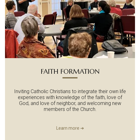
FAITH FORMATION
Inviting Catholic Christians to integrate their own life
experiences with knowledge of the faith, love of
God, and love of neighbor, and welcoming new
members of the Church.
Learn more ➔