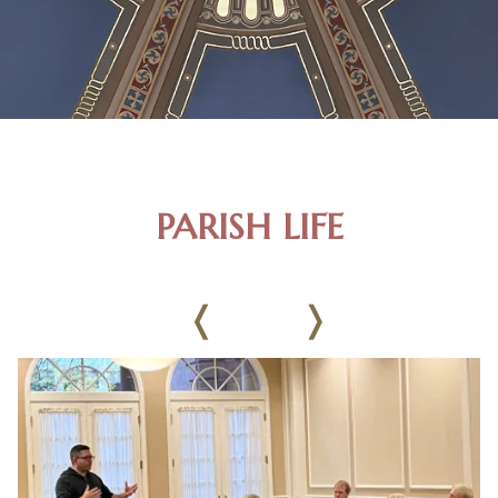
PARISH LIFE