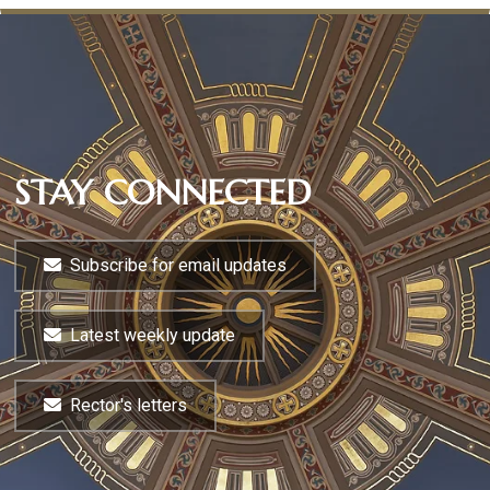
STAY CONNECTED
Subscribe for email updates
Latest weekly update
Rector's letters