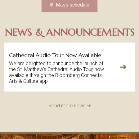
Mass schedule
NEWS & ANNOUNCEMENTS
Cathedral Audio Tour Now Available
We are delighted to announce the launch of
➔
the St. Matthew’s Cathedral Audio Tour, now
available through the Bloomberg Connects
Arts & Culture app
Read more news ➔