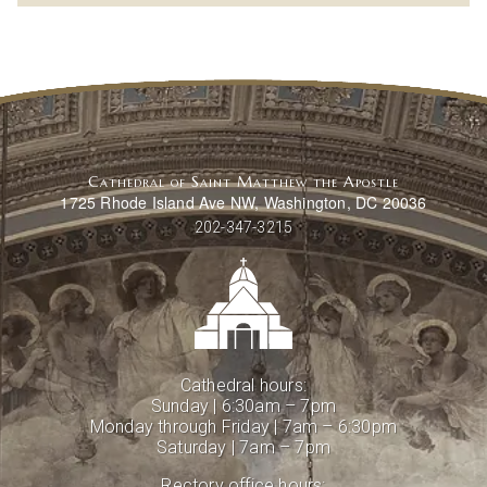
Cathedral of Saint Matthew the Apostle
1725 Rhode Island Ave NW, Washington, DC 20036
202-347-3215
Cathedral hours:
Sunday | 6:30am – 7pm
Monday through Friday | 7am – 6:30pm
Saturday | 7am – 7pm
Rectory office hours: