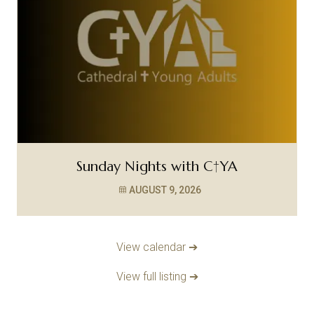
Sunday Nights with C†YA
AUGUST 9, 2026
View calendar ➔
View full listing ➔