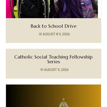
Back to School Drive
AUGUST 8
9, 2026
Catholic Social Teaching Fellowship
Series
AUGUST 9, 2026