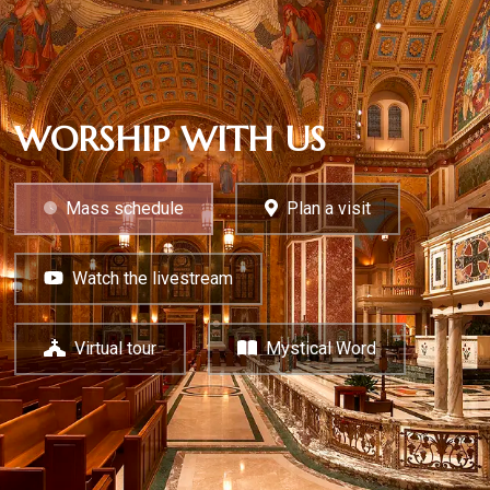
WORSHIP WITH US
Mass schedule
Plan a visit
Watch the livestream
Virtual tour
Mystical Word