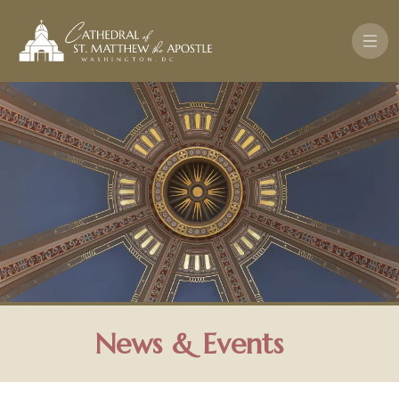
Skip to main content
News & Events