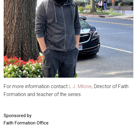
For more information contact
L.J. Milone
, Director of Faith
Formation and teacher of the series.
Sponsored by
Faith Formation Office