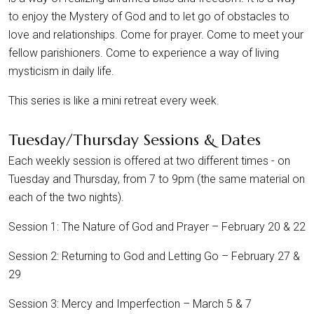
to enjoy the Mystery of God and to let go of obstacles to
love and relationships. Come for prayer. Come to meet your
fellow parishioners. Come to experience a way of living
mysticism in daily life.
This series is like a mini retreat every week.
Tuesday/Thursday Sessions & Dates
Each weekly session is offered at two different times - on
Tuesday and Thursday, from 7 to 9pm (the same material on
each of the two nights).
Session 1: The Nature of God and Prayer – February 20 & 22
Session 2: Returning to God and Letting Go – February 27 &
29
Session 3: Mercy and Imperfection – March 5 & 7