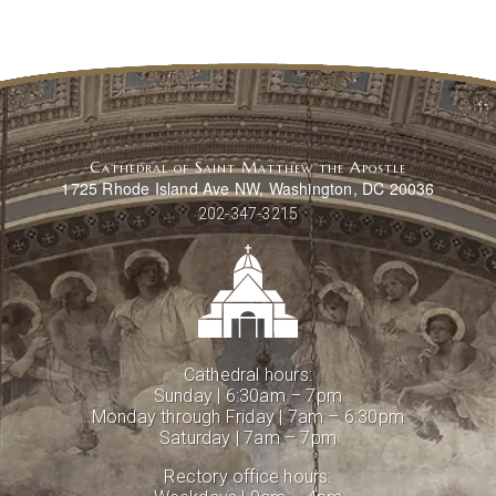
Cathedral of Saint Matthew the Apostle
1725 Rhode Island Ave NW, Washington, DC 20036
202-347-3215
Cathedral hours:
Sunday | 6:30am – 7pm
Monday through Friday | 7am – 6:30pm
Saturday | 7am – 7pm
Rectory office hours: