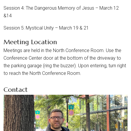
Session 4: The Dangerous Memory of Jesus – March 12
&14
Session 5: Mystical Unity – March 19 & 21
Meeting Location
Meetings are held in the North Conference Room. Use the
Conference Center door at the bottom of the driveway to
the parking garage (ring the buzzer). Upon entering, turn right
to reach the North Conference Room.
Contact