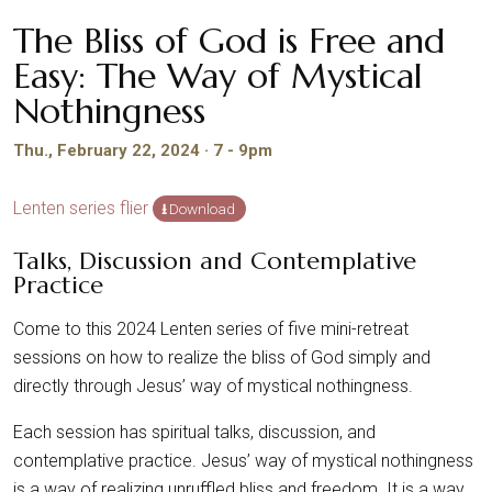
The Bliss of God is Free and
Easy: The Way of Mystical
Nothingness
Thu., February 22, 2024 · 7 - 9pm
Lenten series flier
Download
Talks, Discussion and Contemplative
Practice
Come to this 2024 Lenten series of five mini-retreat
sessions on how to realize the bliss of God simply and
directly through Jesus’ way of mystical nothingness.
Each session has spiritual talks, discussion, and
contemplative practice. Jesus’ way of mystical nothingness
is a way of realizing unruffled bliss and freedom. It is a way