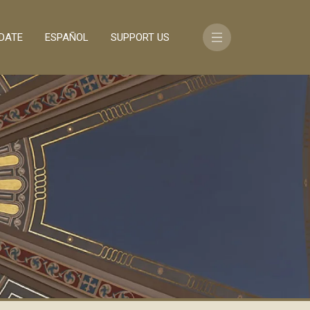
DATE
ESPAÑOL
SUPPORT US