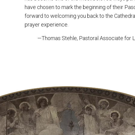
have chosen to mark the beginning of their Pa
forward to welcoming you back to the Cathedral t
prayer experience.
—Thomas Stehle, Pastoral Associate for Li