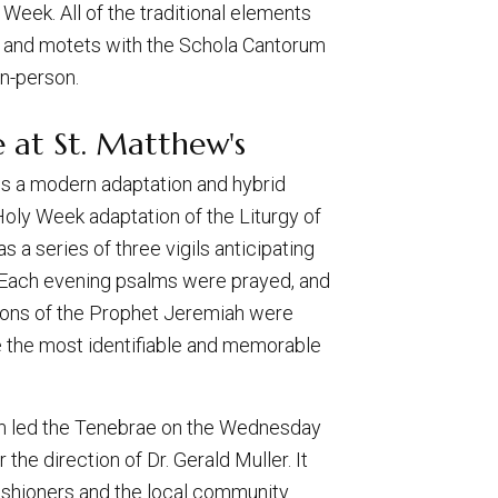
eek. All of the traditional elements
gs and motets with the Schola Cantorum
in-person.
 at St. Matthew's
 is a modern adaptation and hybrid
Holy Week adaptation of the Liturgy of
s a series of three vigils anticipating
 Each evening psalms were prayed, and
ions of the Prophet Jeremiah were
 the most identifiable and memorable
um led the Tenebrae on the Wednesday
the direction of Dr. Gerald Muller. It
shioners and the local community