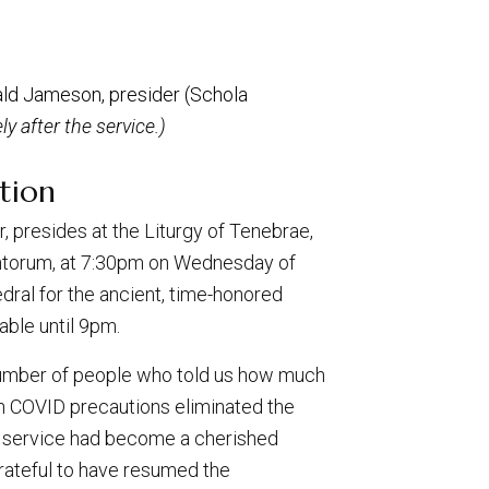
ald Jameson, presider (Schola
y after the service.)
tion
 presides at the Liturgy of Tenebrae,
ntorum, at 7:30pm on Wednesday of
dral for the ancient, time-honored
able until 9pm.
umber of people who told us how much
n COVID precautions eliminated the
he service had become a cherished
grateful to have resumed the