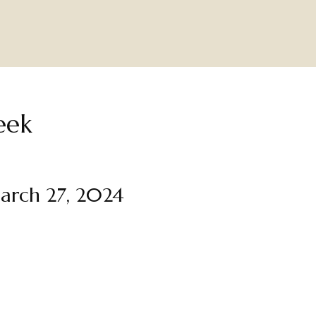
eek
arch 27, 2024