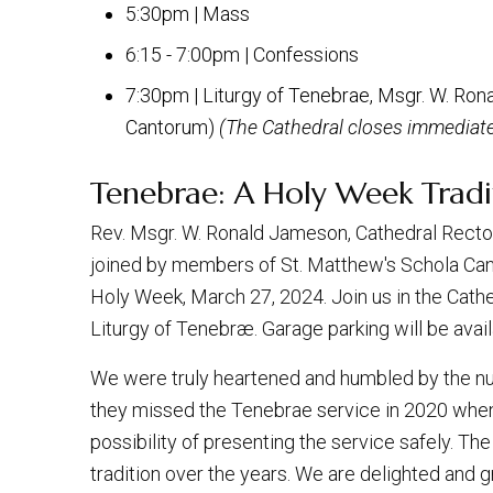
5:30pm | Mass
6:15 - 7:00pm | Confessions
7:30pm | Liturgy of Tenebrae, Msgr. W. Ron
Cantorum)
(The Cathedral closes immediatel
Tenebrae: A Holy Week Tradi
Rev. Msgr. W. Ronald Jameson, Cathedral Rector,
joined by members of St. Matthew's Schola Ca
Holy Week, March 27, 2024. Join us in the Cathe
Liturgy of Tenebræ. Garage parking will be avail
We were truly heartened and humbled by the n
they missed the Tenebrae service in 2020 whe
possibility of presenting the service safely. T
tradition over the years. We are delighted and 