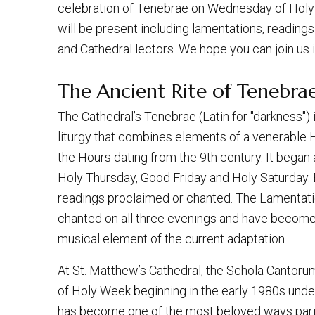
celebration of Tenebrae on Wednesday of Holy W
will be present including lamentations, readin
and Cathedral lectors. We hope you can join us 
The Ancient Rite of Tenebrae
The Cathedral’s Tenebrae (Latin for "darkness")
liturgy that combines elements of a venerable 
the Hours dating from the 9th century. It began a
Holy Thursday, Good Friday and Holy Saturday.
readings proclaimed or chanted. The Lamentat
chanted on all three evenings and have become
musical element of the current adaptation.
At St. Matthew’s Cathedral, the Schola Cantor
of Holy Week beginning in the early 1980s under 
has become one of the most beloved ways pari