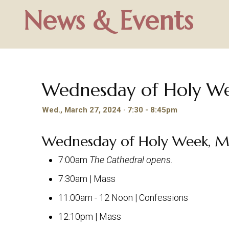
News & Events
Wednesday of Holy W
Wed., March 27, 2024 · 7:30 - 8:45pm
Wednesday of Holy Week, M
7:00am
The Cathedral opens.
7:30am | Mass
11:00am - 12 Noon | Confessions
12:10pm | Mass