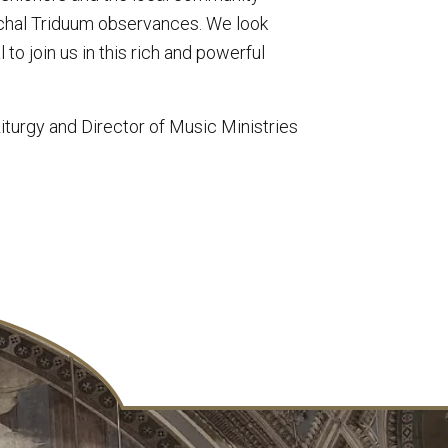
schal Triduum observances. We look
o join us in this rich and powerful
turgy and Director of Music Ministries