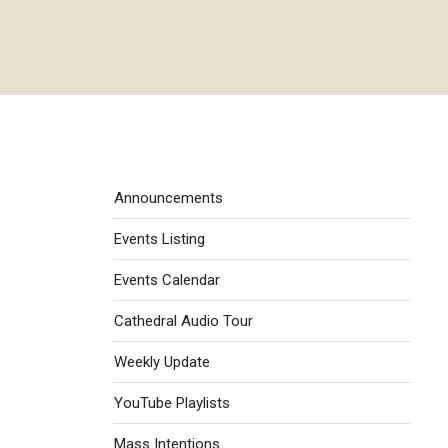
Events menu
Announcements
Events Listing
Events Calendar
Cathedral Audio Tour
Weekly Update
YouTube Playlists
Mass Intentions