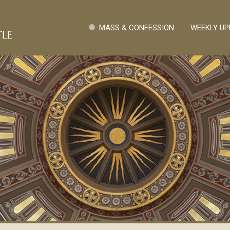
Skip to main content
Quick Links
MASS & CONFESSION
WEEKLY UP