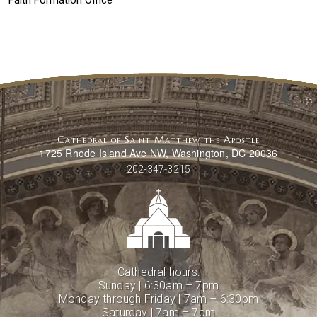
Faith Formation Office
Cathedral of Saint Matthew the Apostle
1725 Rhode Island Ave NW, Washington, DC 20036
202-347-3215
Cathedral hours:
Sunday | 6:30am – 7pm
Monday through Friday | 7am – 6:30pm
Saturday | 7am – 7pm