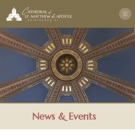
Skip to main content
News & Events