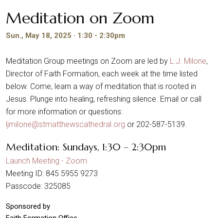
Meditation on Zoom
Sun., May 18, 2025 · 1:30 - 2:30pm
Meditation Group meetings on Zoom are led by
L.J. Milone
,
Director of Faith Formation, each week at the time listed
below. Come, learn a way of meditation that is rooted in
Jesus. Plunge into healing, refreshing silence. Email or call
for more information or questions:
ljmilone@stmatthewscathedral.org
or 202-587-5139.
Meditation: Sundays, 1:30 – 2:30pm
Launch Meeting - Zoom
Meeting ID: 845 5955 9273
Passcode: 325085
Sponsored by