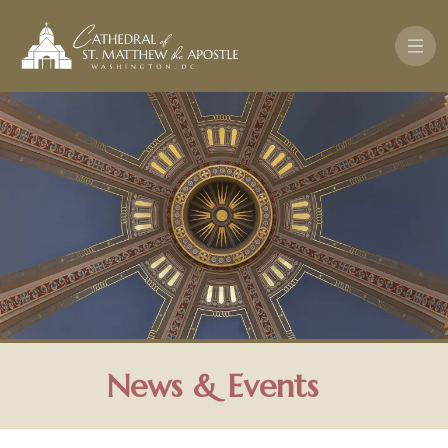
Skip to main content
News & Events