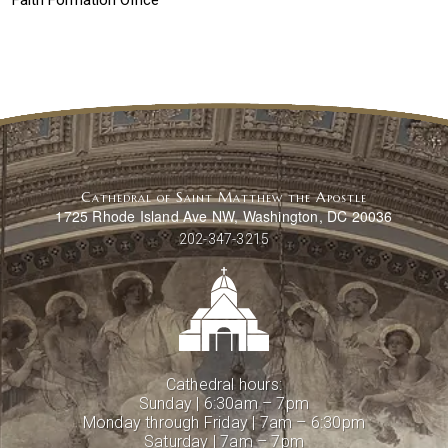
Faith Formation Office
Cathedral of Saint Matthew the Apostle
1725 Rhode Island Ave NW, Washington, DC 20036
202-347-3215
Cathedral hours:
Sunday | 6:30am – 7pm
Monday through Friday | 7am – 6:30pm
Saturday | 7am – 7pm