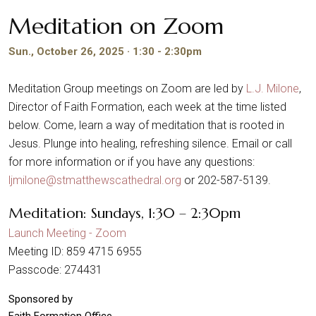
Meditation on Zoom
Sun., October 26, 2025 · 1:30 - 2:30pm
Meditation Group meetings on Zoom are led by
L.J. Milone
,
Director of Faith Formation, each week at the time listed
below. Come, learn a way of meditation that is rooted in
Jesus. Plunge into healing, refreshing silence. Email or call
for more information or if you have any questions:
ljmilone@stmatthewscathedral.org
or 202-587-5139.
Meditation: Sundays, 1:30 – 2:30pm
Launch Meeting - Zoom
Meeting ID: 859 4715 6955
Passcode: 274431
Sponsored by