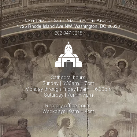
Cathedral of Saint Matthew the Apostle
1725 Rhode Island Ave NW, Washington, DC 20036
202-347-3215
Cathedral hours:
Sunday | 6:30am – 7pm
Monday through Friday | 7am – 6:30pm
Saturday | 7am – 7pm
Rectory office hours:
Weekdays | 9am – 4pm