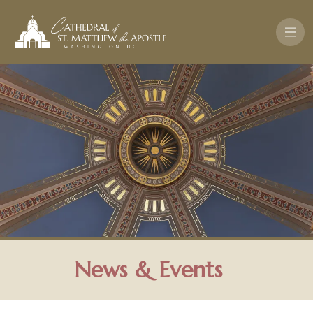
Skip to main content
News & Events