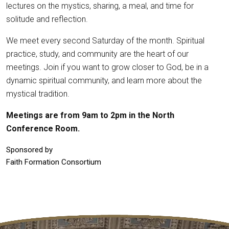
lectures on the mystics, sharing, a meal, and time for
solitude and reflection.
We meet every second Saturday of the month. Spiritual
practice, study, and community are the heart of our
meetings. Join if you want to grow closer to God, be in a
dynamic spiritual community, and learn more about the
mystical tradition.
Meetings are from 9am to 2pm in the North
Conference Room.
Sponsored by
Faith Formation Consortium