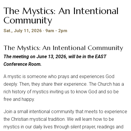
The Mystics: An Intentional
Community
Sat., July 11, 2026 · 9am - 2pm
The Mystics: An Intentional Community
The meeting on June 13, 2026, will be in the EAST
Conference Room.
A mystic is someone who prays and experiences God
deeply. Then, they share their experience. The Church has a
rich history of mystics inviting us to know God and so be
free and happy.
Join a small intentional community that meets to experience
the Christian mystical tradition. We will learn how to be
mystics in our daily lives through silent prayer, readings and