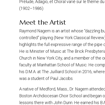
Prélude, Adagio, et Choral varié sur le thème du
(1902–1986)
Meet the Artist
Raymond Nagem is an artist whose “dazzling bu
controlled” playing (New York Classical Review
highlights the full expressive range of the pipe 
He is Minister of Music at The Brick Presbyteri
Church in New York City, and a member of the 
faculty at Manhattan School of Music. He com
his D.M.A. at The Juilliard School in 2016, where
was a student of Paul Jacobs.
A native of Medford, Mass., Dr. Nagem attende
Boston Archdiocesan Choir School and began 
lessons there with John Dunn. He earned his B.