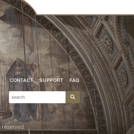
CONTACT
SUPPORT
FAQ
SEARCH
s reserved.