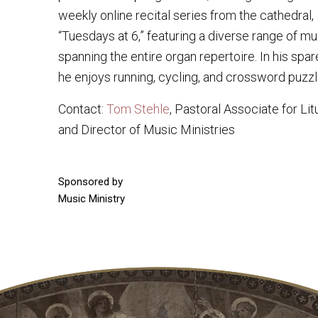
weekly online recital series from the cathedral,
“Tuesdays at 6,” featuring a diverse range of mu
spanning the entire organ repertoire. In his spar
he enjoys running, cycling, and crossword puzzl
Contact:
Tom Stehle
, Pastoral Associate for Lit
and Director of Music Ministries
Sponsored by
Music Ministry