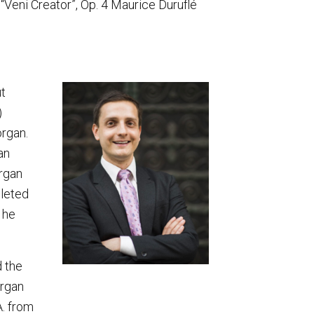
 “Veni Creator”, Op. 4 Maurice Duruflé
t
)
organ.
an
organ
pleted
 he
d the
organ
A. from