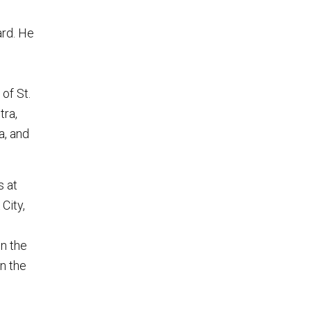
ard. He
g
of St.
tra,
a, and
s at
City,
on the
on the