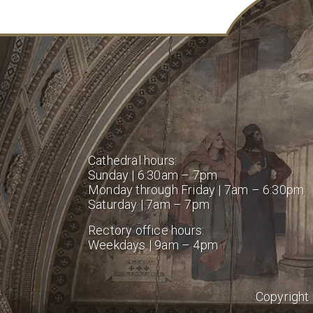
Cathedral hours:
Sunday | 6:30am – 7pm
Monday through Friday | 7am – 6:30pm
Saturday | 7am – 7pm
Rectory office hours:
Weekdays | 9am – 4pm
Copyright 