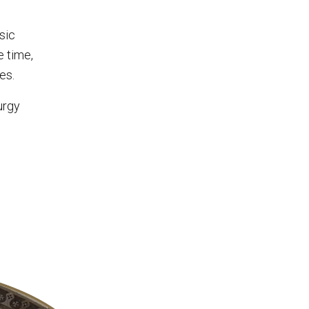
sic
e time,
es.
urgy