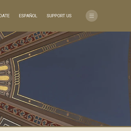
DATE
ESPAÑOL
SUPPORT US