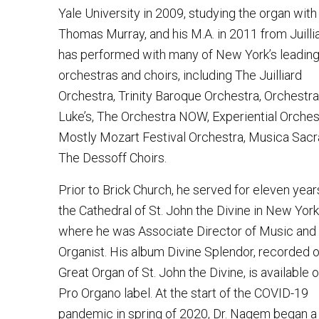
Yale University in 2009, studying the organ with
Thomas Murray, and his M.A. in 2011 from Juilli
has performed with many of New York’s leadin
orchestras and choirs, including The Juilliard
Orchestra, Trinity Baroque Orchestra, Orchestra 
Luke’s, The Orchestra NOW, Experiential Orches
Mostly Mozart Festival Orchestra, Musica Sacr
The Dessoff Choirs.
Prior to Brick Church, he served for eleven year
the Cathedral of St. John the Divine in New York 
where he was Associate Director of Music and
Organist. His album Divine Splendor, recorded 
Great Organ of St. John the Divine, is available 
Pro Organo label. At the start of the COVID-19
pandemic in spring of 2020, Dr. Nagem began a