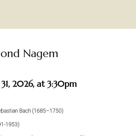
ymond Nagem
31, 2026, at 3:30pm
Sebastian Bach (1685–1750)
891-1953)