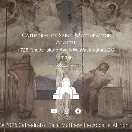
Cathedral of Saint Matthew the
Apostle
1725 Rhode Island Ave NW, Washington, DC
20036
202-347-3215
© 2026 Cathedral of Saint Matthew the Apostle. All right