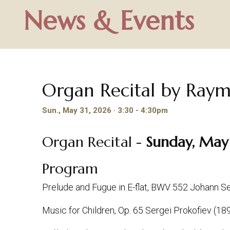
News & Events
Organ Recital by Ra
Sun., May 31, 2026 · 3:30 - 4:30pm
Organ Recital -
Sunday, May 
Program
Prelude and Fugue in E-flat, BWV 552 Johann 
Music for Children, Op. 65 Sergei Prokofiev (1