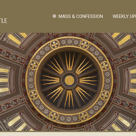
Skip to main content
Quick Links
MASS & CONFESSION
WEEKLY UP