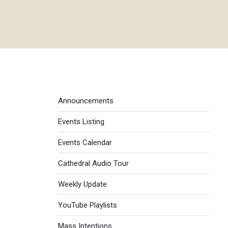
Events menu
Announcements
Events Listing
Events Calendar
Cathedral Audio Tour
Weekly Update
YouTube Playlists
Mass Intentions