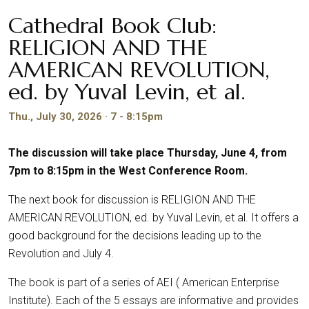
Cathedral Book Club:
RELIGION AND THE
AMERICAN REVOLUTION,
ed. by Yuval Levin, et al.
Thu., July 30, 2026 · 7 - 8:15pm
The discussion will take place Thursday, June 4, from
7pm to 8:15pm in the West Conference Room.
The next book for discussion is RELIGION AND THE
AMERICAN REVOLUTION, ed. by Yuval Levin, et al. It offers a
good background for the decisions leading up to the
Revolution and July 4.
The book is part of a series of AEI ( American Enterprise
Institute). Each of the 5 essays are informative and provides