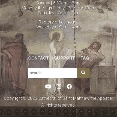
Sunday | 6:30am – 7pm
Monday through Friday | 7am – 6:30pm
Saturday | 7am – 7pm
Rectory office hours:
Weekdays | 9am – 4pm
CONTACT
SUPPORT
FAQ
SEARCH
Copyright © 2026 Cathedral of Saint Matthew the Apostle.
All rights reserved.