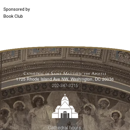
Sponsored by
Book Club
Cathedral of Saint Matthew the Apostle
1725 Rhode Island Ave NW, Washington, DC 20036
202-347-3215
Cathedral hours: