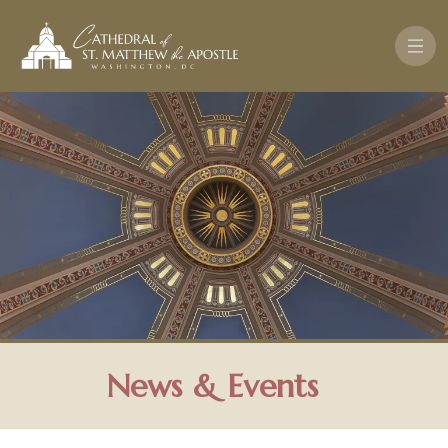
Skip to main content
News & Events