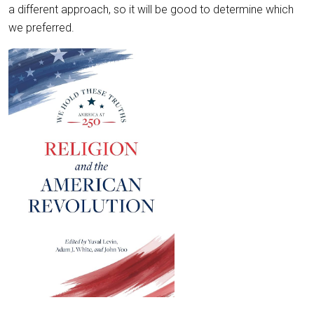
a different approach, so it will be good to determine which
we preferred.