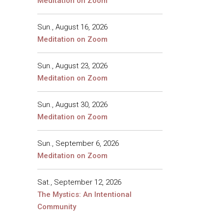
Meditation on Zoom
Sun., August 16, 2026
Meditation on Zoom
Sun., August 23, 2026
Meditation on Zoom
Sun., August 30, 2026
Meditation on Zoom
Sun., September 6, 2026
Meditation on Zoom
Sat., September 12, 2026
The Mystics: An Intentional
Community