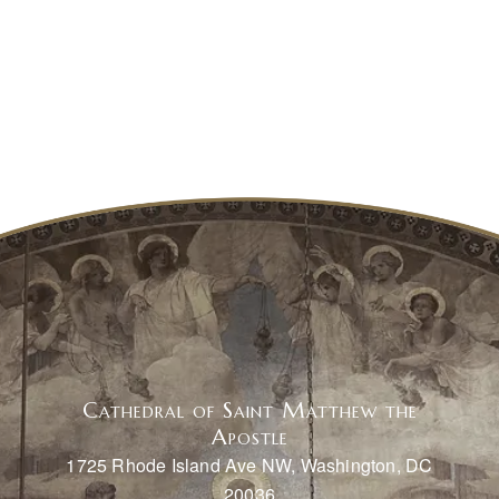
Cathedral of Saint Matthew the
Apostle
1725 Rhode Island Ave NW, Washington, DC
20036