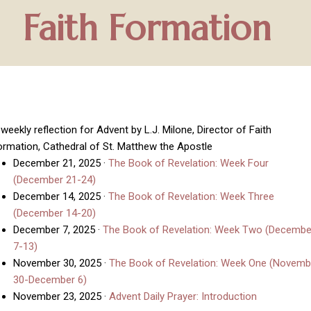
Faith Formation
weekly reflection for Advent by L.J. Milone, Director of Faith
ormation, Cathedral of St. Matthew the Apostle
December 21, 2025
·
The Book of Revelation: Week Four
(December 21-24)
December 14, 2025
·
The Book of Revelation: Week Three
(December 14-20)
December 7, 2025
·
The Book of Revelation: Week Two (Decembe
7-13)
November 30, 2025
·
The Book of Revelation: Week One (Novemb
30-December 6)
November 23, 2025
·
Advent Daily Prayer: Introduction