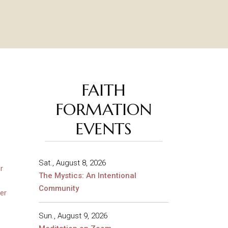
FAITH
FORMATION
EVENTS
Sat., August 8, 2026
r
The Mystics: An Intentional
Community
er
Sun., August 9, 2026