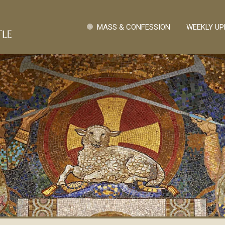
Skip to main content
Quick Links
MASS & CONFESSION
WEEKLY UP