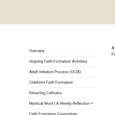
Faith Formation menu
A 
Overview
F
Ongoing Faith Formation Activities
Adult Initiation Process (OCIA)
Children’s Faith Formation
Returning Catholics
Mystical Word | A Weekly Reflection
Faith Formation Consortium