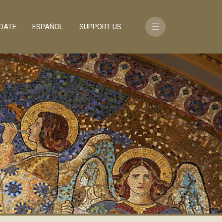
DATE
ESPAÑOL
SUPPORT US