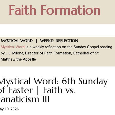
Faith Formation
MYSTICAL WORD | WEEKLY REFLECTION
Mystical Word
is a weekly reflection on the Sunday Gospel reading
by L.J. Milone, Director of Faith Formation, Cathedral of St.
Matthew the Apostle
Mystical Word: 6th Sunday
of Easter | Faith vs.
Fanaticism III
ay 10, 2026