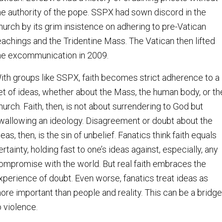
he authority of the pope. SSPX had sown discord in the
hurch by its grim insistence on adhering to pre-Vatican
eachings and the Tridentine Mass. The Vatican then lifted
he excommunication in 2009.
ith groups like SSPX, faith becomes strict adherence to a
et of ideas, whether about the Mass, the human body, or th
hurch. Faith, then, is not about surrendering to God but
wallowing an ideology. Disagreement or doubt about the
deas, then, is the sin of unbelief. Fanatics think faith equals
ertainty, holding fast to one’s ideas against, especially, any
ompromise with the world. But real faith embraces the
xperience of doubt. Even worse, fanatics treat ideas as
ore important than people and reality. This can be a bridge
o violence.