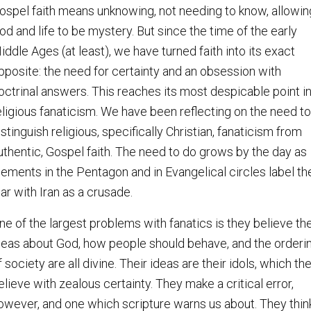
ospel faith means unknowing, not needing to know, allowin
od and life to be mystery. But since the time of the early
iddle Ages (at least), we have turned faith into its exact
pposite: the need for certainty and an obsession with
octrinal answers. This reaches its most despicable point i
eligious fanaticism. We have been reflecting on the need to
istinguish religious, specifically Christian, fanaticism from
uthentic, Gospel faith. The need to do grows by the day as
lements in the Pentagon and in Evangelical circles label th
ar with Iran as a crusade.
ne of the largest problems with fanatics is they believe the
deas about God, how people should behave, and the orderi
f society are all divine. Their ideas are their idols, which th
elieve with zealous certainty. They make a critical error,
owever, and one which scripture warns us about. They thin