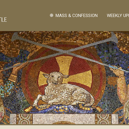
Skip to main content
Quick Links
MASS & CONFESSION
WEEKLY UP