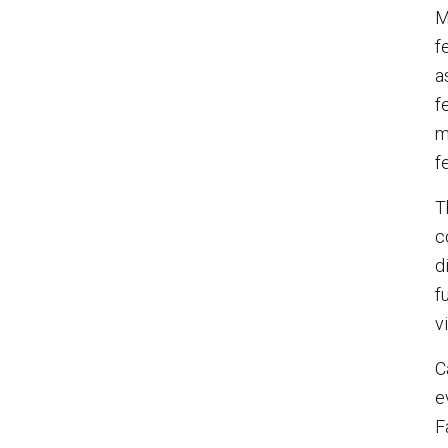
M
f
a
f
m
f
T
c
d
f
v
C
e
F