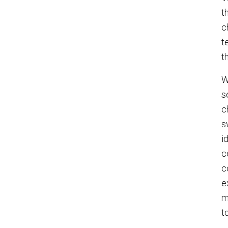
t
c
t
t
W
s
c
s
i
c
c
e
m
t