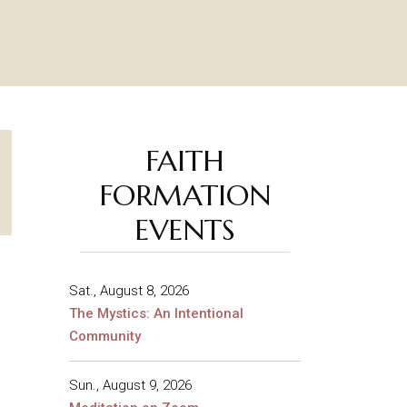
FAITH
FORMATION
EVENTS
Sat., August 8, 2026
The Mystics: An Intentional
Community
Sun., August 9, 2026