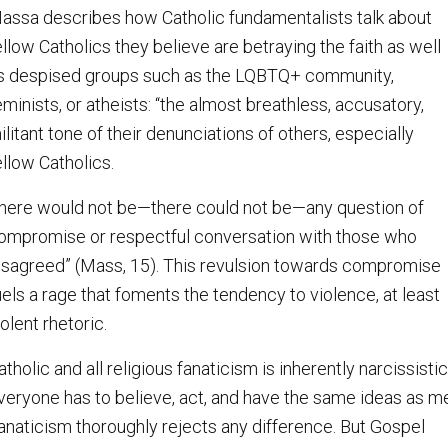
assa describes how Catholic fundamentalists talk about
ellow Catholics they believe are betraying the faith as well
s despised groups such as the LQBTQ+ community,
eminists, or atheists: “the almost breathless, accusatory,
ilitant tone of their denunciations of others, especially
ellow Catholics.
here would not be—there could not be—any question of
ompromise or respectful conversation with those who
isagreed” (Mass, 15). This revulsion towards compromise
uels a rage that foments the tendency to violence, at least
iolent rhetoric.
atholic and all religious fanaticism is inherently narcissistic
veryone has to believe, act, and have the same ideas as m
anaticism thoroughly rejects any difference. But Gospel