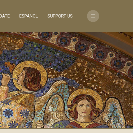
DATE
ESPAÑOL
SUPPORT US