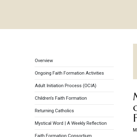
Faith Formation menu
Overview
Ongoing Faith Formation Activities
Adult Initiation Process (OCIA)
Children’s Faith Formation
Returning Catholics
Mystical Word | A Weekly Reflection
M
Faith Formation Consortium