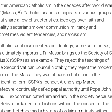
ithin American Catholicism in the decades after World Wa
I” (Massa, 8). Catholic fanaticism appears in various groups
hat share a few characteristics: ideology over faith and
eality, sectarianism over communion, militancy and
ometimes violent tendencies, and narcissism.
atholic fanaticism centers on ideology, some set of ideas,
s ultimately important. Fr. Massa brings up the Society of S
ius X (SSPX) as an example. They reject the teachings of
he Second Vatican Council. Notably, they reject the moder
orm of the Mass. They want it back in Latin and in the
ridentine form. SSPX’s founder, Archbishop Marcel
efebvre, continually defied papal authority until Pope John
aul II excommunicated him and any in the society becaus
efebvre ordained four bishops without the consent of the
atican. Lefebvre had a history of ordaining priests without