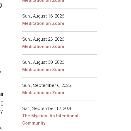
Meditation on Zoom
g
Sun., August 16, 2026
Meditation on Zoom
n
Sun., August 23, 2026
Meditation on Zoom
Sun., August 30, 2026
Meditation on Zoom
e
Sun., September 6, 2026
Meditation on Zoom
ir
ng
Sat., September 12, 2026
ey
The Mystics: An Intentional
Community
k