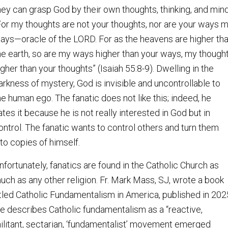
hey can grasp God by their own thoughts, thinking, and mind
For my thoughts are not your thoughts, nor are your ways 
ays—oracle of the LORD. For as the heavens are higher th
he earth, so are my ways higher than your ways, my though
igher than your thoughts” (Isaiah 55:8-9). Dwelling in the
arkness of mystery, God is invisible and uncontrollable to
he human ego. The fanatic does not like this; indeed, he
ates it because he is not really interested in God but in
ontrol. The fanatic wants to control others and turn them
nto copies of himself.
nfortunately, fanatics are found in the Catholic Church as
uch as any other religion. Fr. Mark Mass, SJ, wrote a book
itled Catholic Fundamentalism in America, published in 202
e describes Catholic fundamentalism as a “reactive,
ilitant, sectarian, ‘fundamentalist’ movement emerged