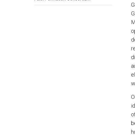
G
G
M
o
d
r
d
a
e
w
O
i
o
b
h