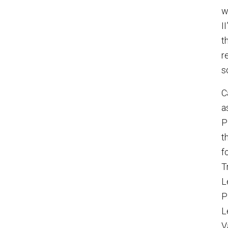
w
I
t
r
s
C
a
P
t
f
T
L
P
L
V