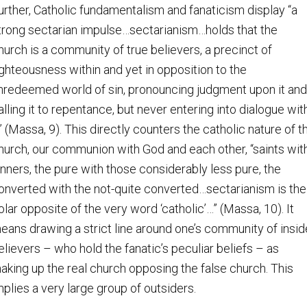
urther, Catholic fundamentalism and fanaticism display “a
trong sectarian impulse…sectarianism…holds that the
hurch is a community of true believers, a precinct of
ighteousness within and yet in opposition to the
nredeemed world of sin, pronouncing judgment upon it and
alling it to repentance, but never entering into dialogue wit
t” (Massa, 9). This directly counters the catholic nature of t
hurch, our communion with God and each other, “saints wit
inners, the pure with those considerably less pure, the
onverted with the not-quite converted…sectarianism is the
olar opposite of the very word ‘catholic’…” (Massa, 10). It
eans drawing a strict line around one’s community of insid
elievers – who hold the fanatic’s peculiar beliefs – as
aking up the real church opposing the false church. This
mplies a very large group of outsiders.