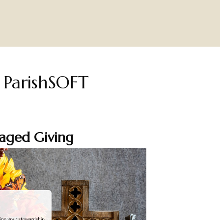
h ParishSOFT
aged Giving