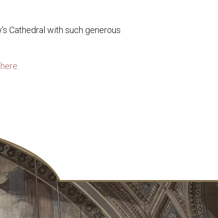
w's Cathedral with such generous
here.