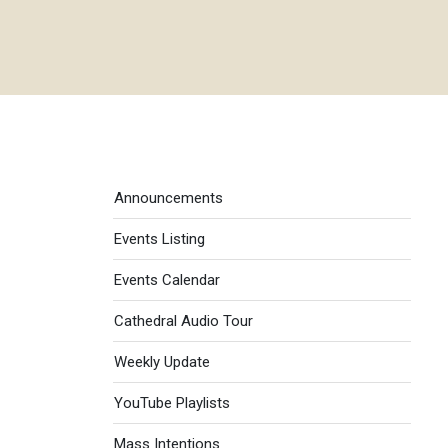
Events menu
Announcements
Events Listing
Events Calendar
Cathedral Audio Tour
Weekly Update
YouTube Playlists
Mass Intentions