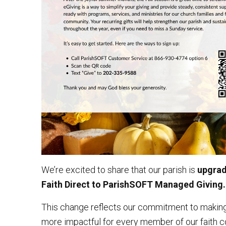
We’re excited to share that our parish is
upgradi
Faith Direct to ParishSOFT Managed Giving.
This change reflects our commitment to making
more impactful for every member of our faith c