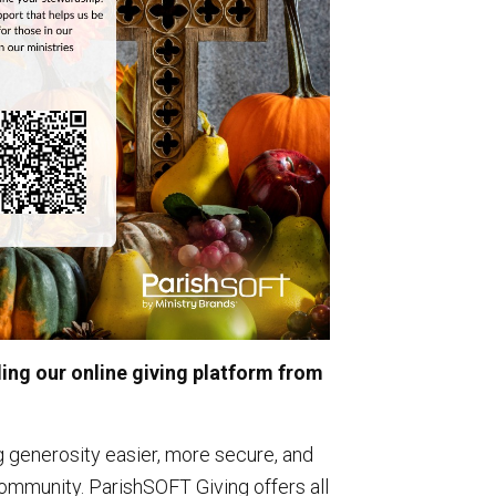
ng our online giving platform from
 generosity easier, more secure, and
ommunity. ParishSOFT Giving offers all