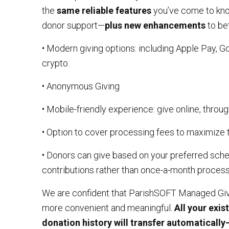
the
same reliable features
you’ve come to know
donor support—
plus new enhancements
to be
• Modern giving options: including Apple Pay, G
crypto.
• Anonymous Giving
• Mobile-friendly experience: give online, throug
• Option to cover processing fees to maximize 
• Donors can give based on your preferred sche
contributions rather than once-a-month process
We are confident that ParishSOFT Managed Givi
more convenient and meaningful.
All your exis
donation history will transfer automaticall