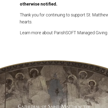
otherwise notified.
Thank you for continuing to support St. Matthe
hearts.
Learn more about ParishSOFT Managed Giving
Cathedral of Saint Matthew the