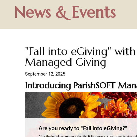
News & Events
"Fall into eGiving" wit
Managed Giving
September 12, 2025
Introducing ParishSOFT Man