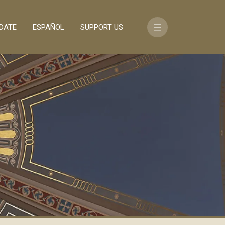
DATE
ESPAÑOL
SUPPORT US