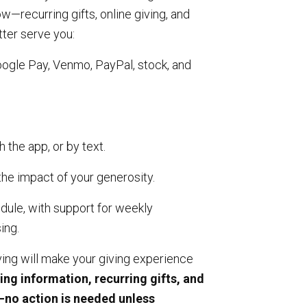
—recurring gifts, online giving, and
tter serve you:
oogle Pay, Venmo, PayPal, stock, and
h the app, or by text.
the impact of your generosity.
dule, with support for weekly
ing.
ng will make your giving experience
ting information, recurring gifts, and
y—no action is needed unless