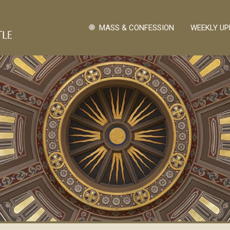
Skip to main content
Quick Links
MASS & CONFESSION
WEEKLY UP