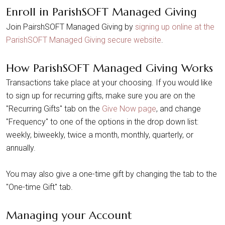
Enroll in ParishSOFT Managed Giving
Join PairshSOFT Managed Giving by
signing up online at the
ParishSOFT Managed Giving secure website
.
How ParishSOFT Managed Giving Works
Transactions take place at your choosing. If you would like
to sign up for recurring gifts, make sure you are on the
"Recurring Gifts" tab on the
Give Now page
, and change
"Frequency" to one of the options in the drop down list:
weekly, biweekly, twice a month, monthly, quarterly, or
annually.
You may also give a one-time gift by changing the tab to the
"One-time Gift" tab.
Managing your Account