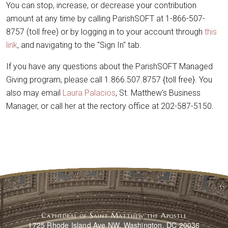
You can stop, increase, or decrease your contribution
amount at any time by calling ParishSOFT at 1-866-507-
8757 (toll free) or by logging in to your account through
this
link
, and navigating to the "Sign In" tab.
If you have any questions about the ParishSOFT Managed
Giving program, please call 1.866.507.8757 {toll free}. You
also may email
Laura Palacios
, St. Matthew's Business
Manager, or call her at the rectory office at 202-587-5150.
Cathedral of Saint Matthew the Apostle
1725 Rhode Island Ave NW, Washington, DC 20036