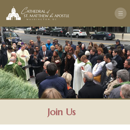
Skip to main content
Join Us