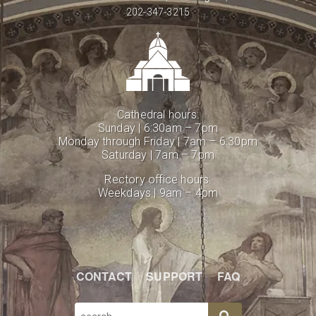
202-347-3215
Cathedral hours:
Sunday | 6:30am – 7pm
Monday through Friday | 7am – 6:30pm
Saturday | 7am – 7pm
Rectory office hours:
Weekdays | 9am – 4pm
CONTACT
SUPPORT
FAQ
SEARCH