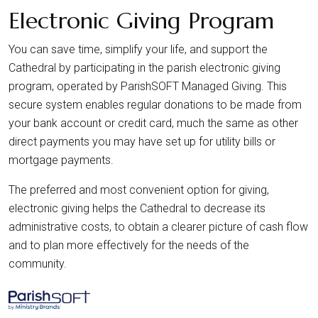
Electronic Giving Program
You can save time, simplify your life, and support the
Cathedral by participating in the parish electronic giving
program, operated by ParishSOFT Managed Giving. This
secure system enables regular donations to be made from
your bank account or credit card, much the same as other
direct payments you may have set up for utility bills or
mortgage payments.
The preferred and most convenient option for giving,
electronic giving helps the Cathedral to decrease its
administrative costs, to obtain a clearer picture of cash flow
and to plan more effectively for the needs of the
community.