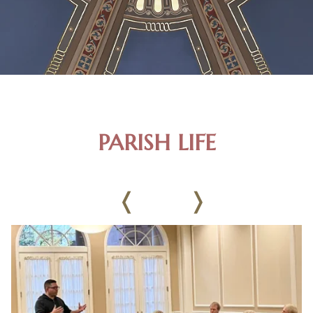
PARISH LIFE