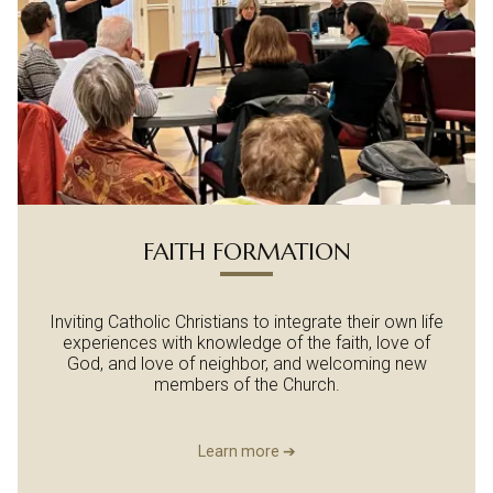
FAITH FORMATION
Inviting Catholic Christians to integrate their own life
experiences with knowledge of the faith, love of
God, and love of neighbor, and welcoming new
members of the Church.
Learn more ➔