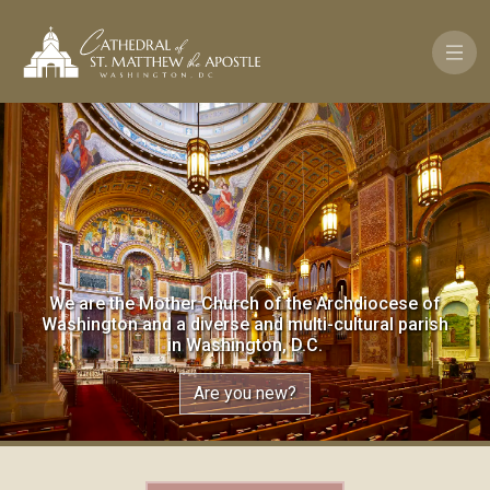
Skip to main content
We are the Mother Church of the Archdiocese of
Washington and a diverse and multi-cultural parish
in Washington, D.C.
Are you new?