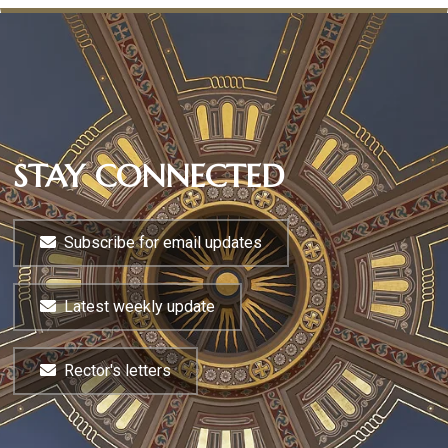
STAY CONNECTED
Subscribe for email updates
Latest weekly update
Rector's letters