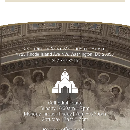
Cathedral of Saint Matthew the Apostle
1725 Rhode Island Ave NW, Washington, DC 20036
202-347-3215
Cathedral hours:
Sunday | 6:30am – 7pm
Monday through Friday | 7am – 6:30pm
Saturday | 7am – 7pm
Rectory office hours: