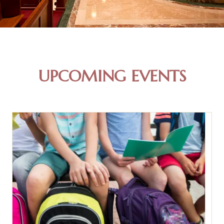
UPCOMING EVENTS