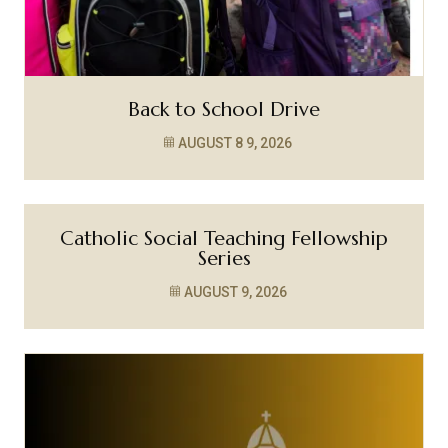
Back to School Drive
AUGUST 8
9, 2026
Catholic Social Teaching Fellowship
Series
AUGUST 9, 2026