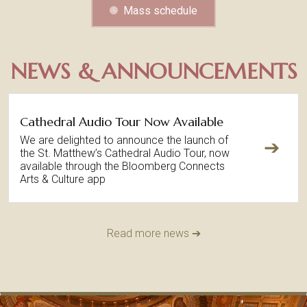
Mass schedule
NEWS & ANNOUNCEMENTS
Cathedral Audio Tour Now Available
We are delighted to announce the launch of
➔
the St. Matthew’s Cathedral Audio Tour, now
available through the Bloomberg Connects
Arts & Culture app
Read more news ➔