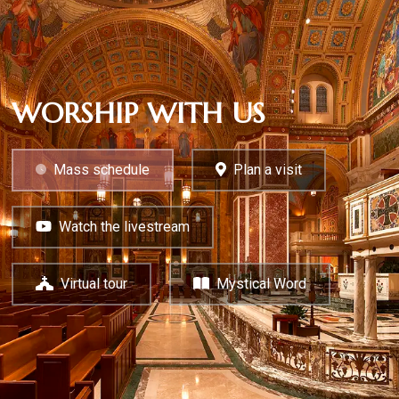
WORSHIP WITH US
Mass schedule
Plan a visit
Watch the livestream
Virtual tour
Mystical Word