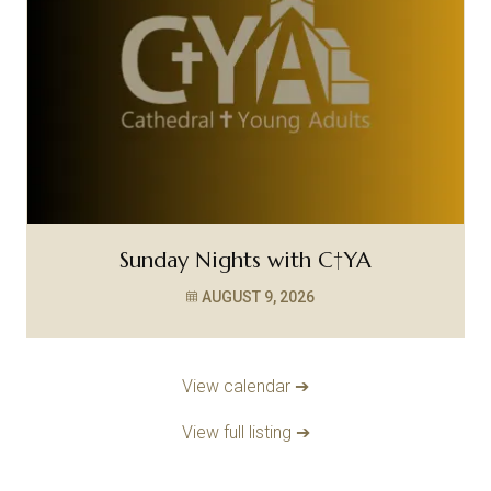
Sunday Nights with C†YA
AUGUST 9, 2026
View calendar ➔
View full listing ➔