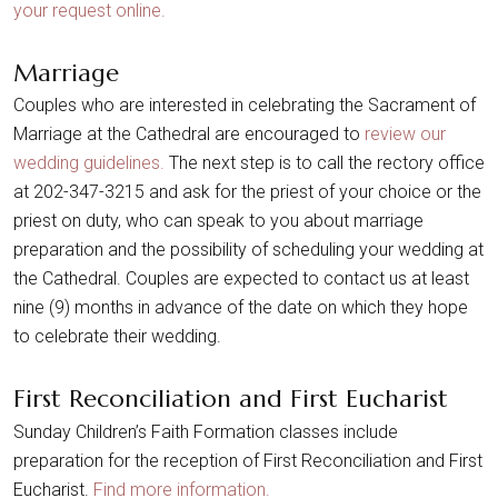
your request online.
Marriage
Couples who are interested in celebrating the Sacrament of
Marriage at the Cathedral are encouraged to
review our
wedding guidelines.
The next step is to call the rectory office
at 202-347-3215 and ask for the priest of your choice or the
priest on duty, who can speak to you about marriage
preparation and the possibility of scheduling your wedding at
the Cathedral. Couples are expected to contact us at least
nine (9) months in advance of the date on which they hope
to celebrate their wedding.
First Reconciliation and First Eucharist
Sunday Children’s Faith Formation classes include
preparation for the reception of First Reconciliation and First
Eucharist.
Find more information.