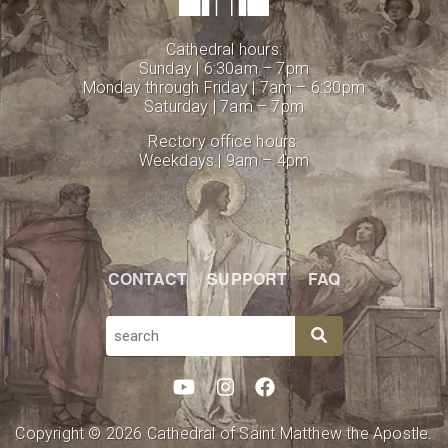
Cathedral hours:
Sunday | 6:30am – 7pm
Monday through Friday | 7am – 6:30pm
Saturday | 7am – 7pm
Rectory office hours:
Weekdays | 9am – 4pm
CONTACT
SUPPORT
FAQ
SEARCH
Copyright © 2026 Cathedral of Saint Matthew the Apostle.