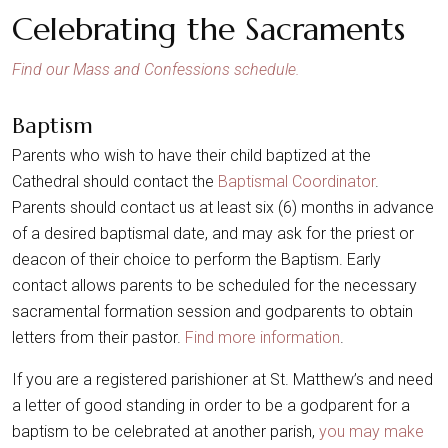
Celebrating the Sacraments
Find our Mass and Confessions schedule.
Baptism
Parents who wish to have their child baptized at the
Cathedral should contact the
Baptismal Coordinator
.
Parents should contact us at least six (6) months in advance
of a desired baptismal date, and may ask for the priest or
deacon of their choice to perform the Baptism. Early
contact allows parents to be scheduled for the necessary
sacramental formation session and godparents to obtain
letters from their pastor.
Find more information
.
If you are a registered parishioner at St. Matthew’s and need
a letter of good standing in order to be a godparent for a
baptism to be celebrated at another parish,
you may make