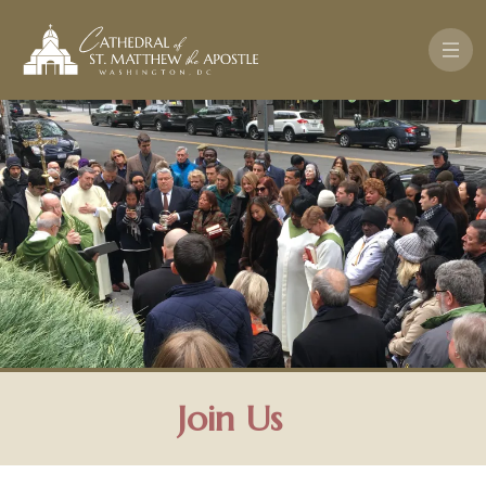
Skip to main content
Join Us