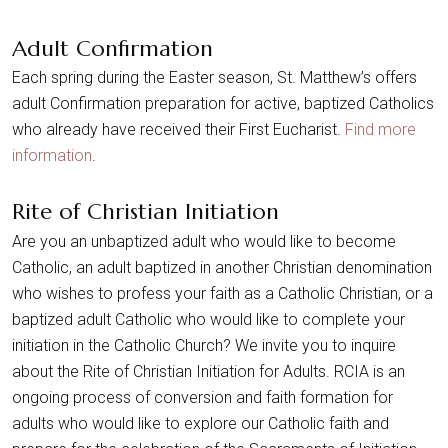
Adult Confirmation
Each spring during the Easter season, St. Matthew’s offers
adult Confirmation preparation for active, baptized Catholics
who already have received their First Eucharist.
Find more
information
.
Rite of Christian Initiation
Are you an unbaptized adult who would like to become
Catholic, an adult baptized in another Christian denomination
who wishes to profess your faith as a Catholic Christian, or a
baptized adult Catholic who would like to complete your
initiation in the Catholic Church? We invite you to inquire
about the Rite of Christian Initiation for Adults. RCIA is an
ongoing process of conversion and faith formation for
adults who would like to explore our Catholic faith and