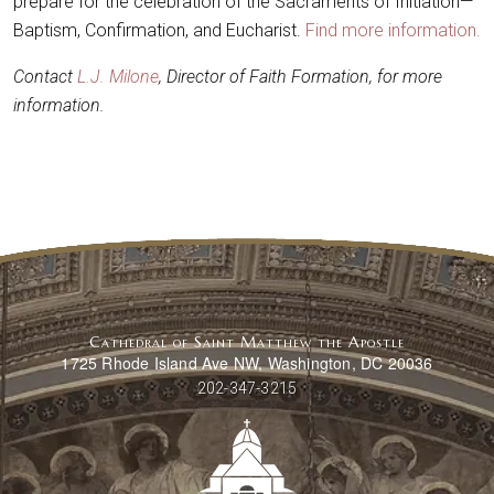
prepare for the celebration of the Sacraments of Initiation—
Baptism, Confirmation, and Eucharist.
Find more information.
Contact
L.J. Milone
, Director of Faith Formation, for more
information.
Cathedral of Saint Matthew the Apostle
1725 Rhode Island Ave NW, Washington, DC 20036
202-347-3215